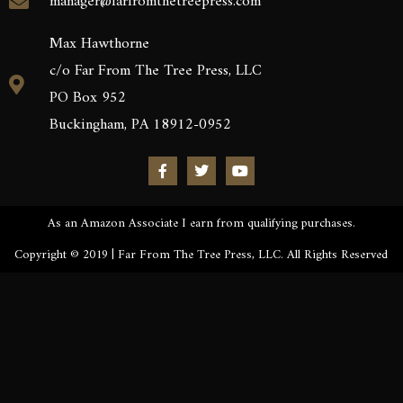
manager@farfromthetreepress.com
Max Hawthorne
c/o Far From The Tree Press, LLC
PO Box 952
Buckingham, PA 18912-0952
As an Amazon Associate I earn from qualifying purchases.
Copyright © 2019 | Far From The Tree Press, LLC. All Rights Reserved