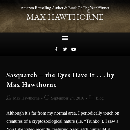
Amazon Bestselling Author & Book Of The Year Winner
®
MAX HAWTHORNE
Sasquatch – the Eyes Have It . . . by
Max Hawthorne
Max Hawthorne
September 24, 2016
Blog
Although it’s far from my normal area, I periodically touch on
creatures of a cryptozoological nature (i.e. “Trunko”). I saw a
YouTube video recently, featuring Sasquatch hunter M.K.