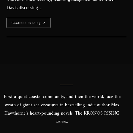
Davis discussing…
Continue Reading
First a quiet coastal community, and then the world, face the
wrath of giant sea creatures in bestselling indie author Max
Hawthorne’s heart-pounding novels: The KRONOS RISING
series.