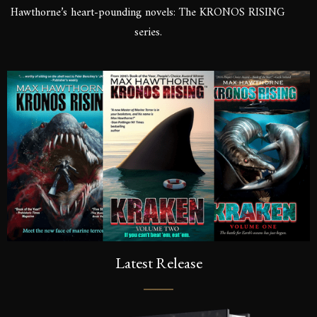
Hawthorne’s heart-pounding novels: The KRONOS RISING
series.
Latest Release