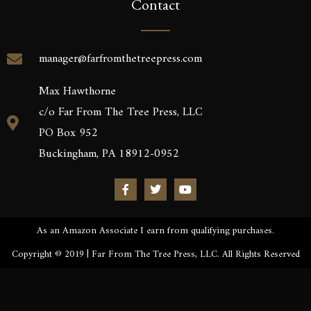
Contact
manager@farfromthetreepress.com
Max Hawthorne
c/o Far From The Tree Press, LLC
PO Box 952
Buckingham, PA 18912-0952
As an Amazon Associate I earn from qualifying purchases.
Copyright © 2019 | Far From The Tree Press, LLC. All Rights Reserved