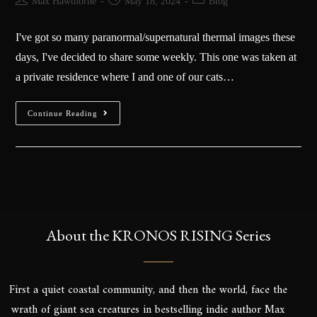
Max Hawthorne
May 18, 2024
Blog
I've got so many paranormal/supernatural thermal images these
days, I've decided to share some weekly. This one was taken at
a private residence where I and one of our cats…
Continue Reading
About the KRONOS RISING Series
First a quiet coastal community, and then the world, face the
wrath of giant sea creatures in bestselling indie author Max