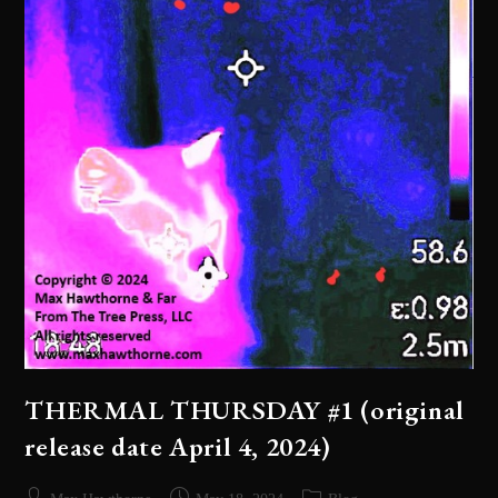
THERMAL THURSDAY #1 (original
release date April 4, 2024)