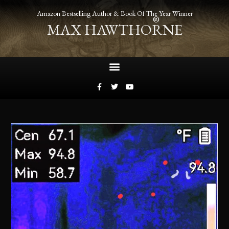
Amazon Bestselling Author & Book Of The Year Winner
®
MAX HAWTHORNE