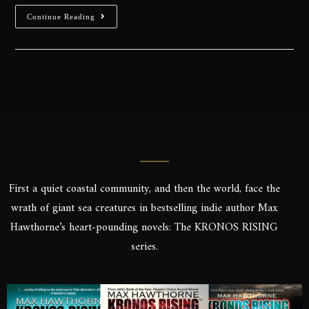
Continue Reading
First a quiet coastal community, and then the world, face the
wrath of giant sea creatures in bestselling indie author Max
Hawthorne’s heart-pounding novels: The KRONOS RISING
series.