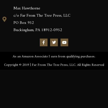
Max Hawthorne
c/o Far From The Tree Press, LLC
PO Box 952
Buckingham, PA 18912-0952
As an Amazon Associate I earn from qualifying purchases.
Copyright © 2019 | Far From The Tree Press, LLC. All Rights Reserved