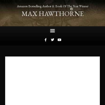
Amazon Bestselling Author & Book Of The Year Winner
®
MAX HAWTHORNE