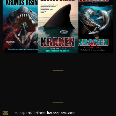
manager@farfromthetreepress.com