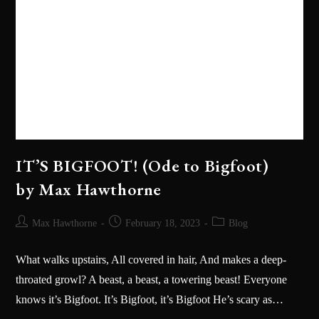
IT’S BIGFOOT! (Ode to Bigfoot)
by Max Hawthorne
Max Hawthorne
February 18, 2023
Blog
What walks upstairs, All covered in hair, And makes a deep-
throated growl? A beast, a beast, a towering beast! Everyone
knows it’s Bigfoot. It’s Bigfoot, it’s Bigfoot He’s scary as…