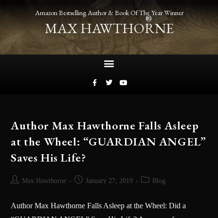
Amazon Bestselling Author & Book Of The Year Winner
®
MAX HAWTHORNE
Author Max Hawthorne Falls Asleep
at the Wheel: “GUARDIAN ANGEL”
Saves His Life?
Max Hawthorne
January 27, 2019
Blog
Author Max Hawthorne Falls Asleep at the Wheel: Did a