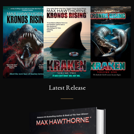
Latest Release