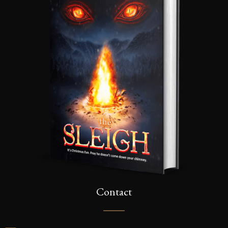
Contact