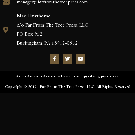
manager@farfromthetreepress.com
Max Hawthorne
c/o Far From The Tree Press, LLC
PO Box 952
Buckingham, PA 18912-0952
As an Amazon Associate I earn from qualifying purchases.
Copyright © 2019 | Far From The Tree Press, LLC. All Rights Reserved