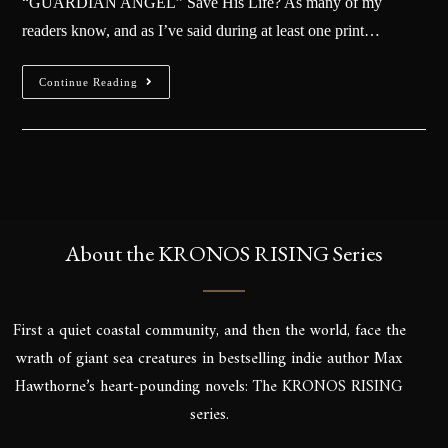
“GUARDIAN ANGEL” Save His Life? As many of my
readers know, and as I’ve said during at least one print…
Continue Reading
About the KRONOS RISING Series
First a quiet coastal community, and then the world, face the
wrath of giant sea creatures in bestselling indie author Max
Hawthorne’s heart-pounding novels: The KRONOS RISING
series.