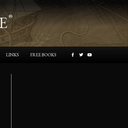
E
®
LINKS
FREE BOOKS