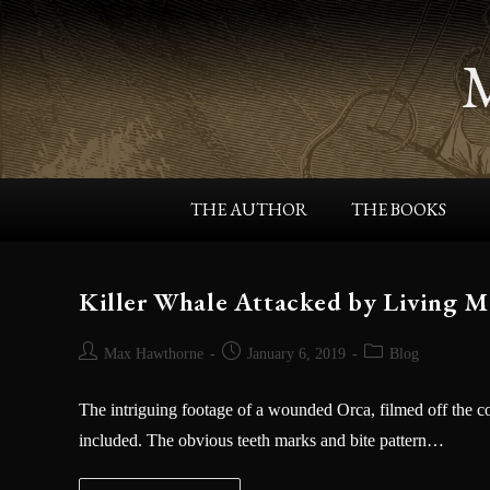
THE AUTHOR
THE BOOKS
Killer Whale Attacked by Living Mo
Max Hawthorne
January 6, 2019
Blog
The intriguing footage of a wounded Orca, filmed off the c
included. The obvious teeth marks and bite pattern…