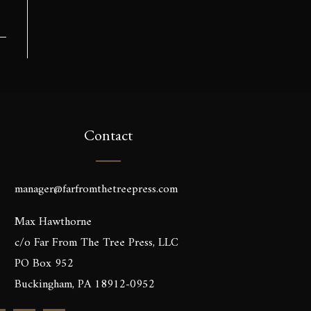
Contact
manager@farfromthetreepress.com
Max Hawthorne
c/o Far From The Tree Press, LLC
PO Box 952
Buckingham, PA 18912-0952