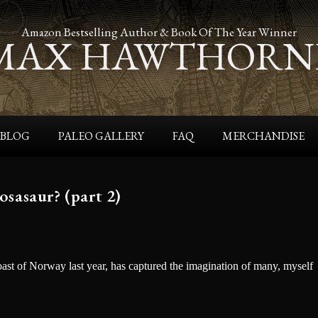
Amazon Bestselling Author & Book Of The Year Winner
MAX HAWTHORN
BLOG
PALEO GALLERY
FAQ
MERCHANDISE
sasaur? (part 2)
oast of Norway last year, has captured the imagination of many, myself