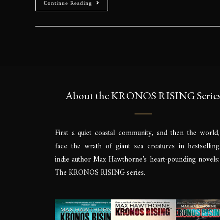
Continue Reading
About the KRONOS RISING Serie
First a quiet coastal community, and then the world,
face the wrath of giant sea creatures in bestselling
indie author Max Hawthorne’s heart-pounding novels:
The KRONOS RISING series.