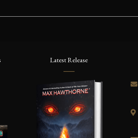
s
Latest Release