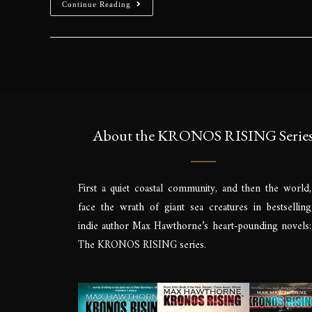
Cop
Sign up to be the 
signings & more. Yo