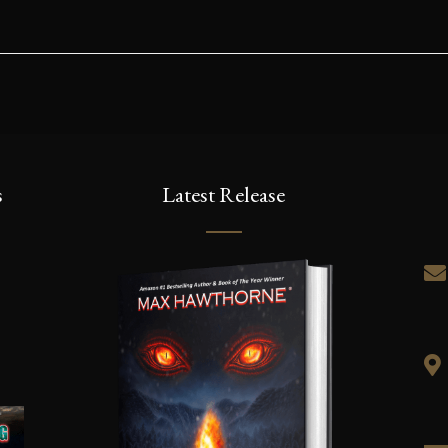
As an Amazon Associate I earn from qualifying purchases.
yright © 2019 | Far From The Tree Press, LLC. All Rights Rese
first to know the latest news, release dates,
u’ll also receive an excerpt of Kronos Rising: