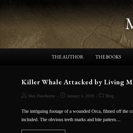
About the KRONOS RISING Serie
First a quiet coastal community, and then the world,
face the wrath of giant sea creatures in bestselling
indie author Max Hawthorne’s heart-pounding novels:
The KRONOS RISING series.