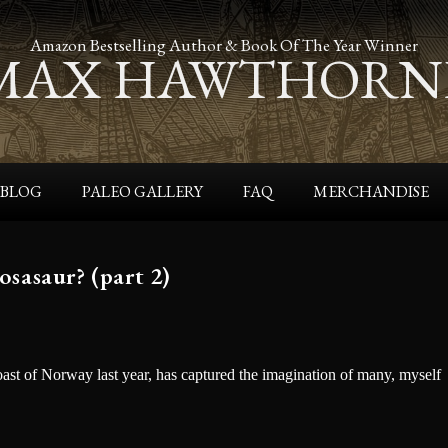
s
Latest Release