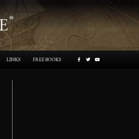
Contact
manager@farfromthetreepress.com
Max Hawthorne
c/o Far From The Tree Press, LLC
PO Box 952
Buckingham, PA 18912-0952