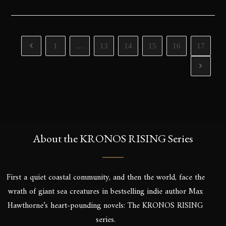
1
…
13
14
15
16
17
About the KRONOS RISING Series
First a quiet coastal community, and then the world, face the
wrath of giant sea creatures in bestselling indie author Max
Hawthorne’s heart-pounding novels: The KRONOS RISING
series.