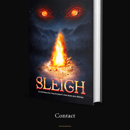
Contact