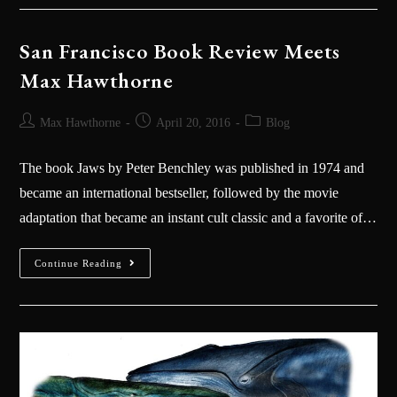
San Francisco Book Review Meets
Max Hawthorne
Max Hawthorne
April 20, 2016
Blog
The book Jaws by Peter Benchley was published in 1974 and
became an international bestseller, followed by the movie
adaptation that became an instant cult classic and a favorite of…
Continue Reading