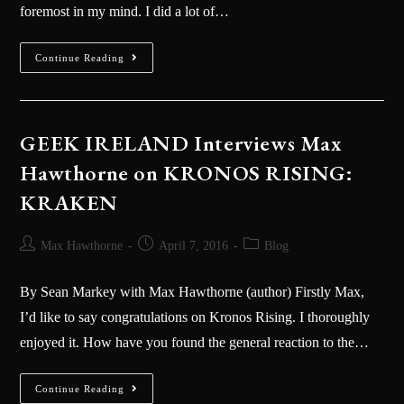
foremost in my mind. I did a lot of…
Continue Reading
GEEK IRELAND Interviews Max
Hawthorne on KRONOS RISING:
KRAKEN
Max Hawthorne
April 7, 2016
Blog
By Sean Markey with Max Hawthorne (author) Firstly Max,
I’d like to say congratulations on Kronos Rising. I thoroughly
enjoyed it. How have you found the general reaction to the…
Continue Reading