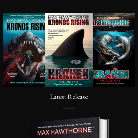
SIGN UP FOR A FRE
Sign up to be the first to know the la
dates, signings & more. You’ll also r
of Kronos Rising: Kraken (Vol.3) s
inbox.
Latest Release
SEND