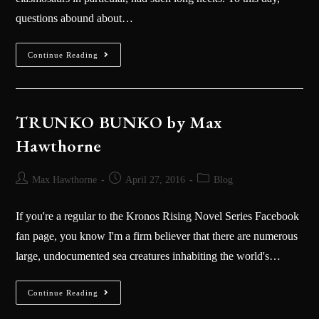
questions abound about…
Continue Reading
TRUNKO BUNKO by Max
Hawthorne
Max Hawthorne
April 27, 2016
Blog
If you're a regular to the ‪Kronos Rising‬ Novel Series Facebook
fan page, you know I'm a firm believer that there are numerous
large, undocumented sea creatures inhabiting the world's…
Continue Reading