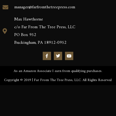
manager@farfromthetreepress.com
Max Hawthorne
c/o Far From The Tree Press, LLC
PO Box 952
Buckingham, PA 18912-0952
As an Amazon Associate I earn from qualifying purchases.
Copyright © 2019 | Far From The Tree Press, LLC. All Rights Reserved