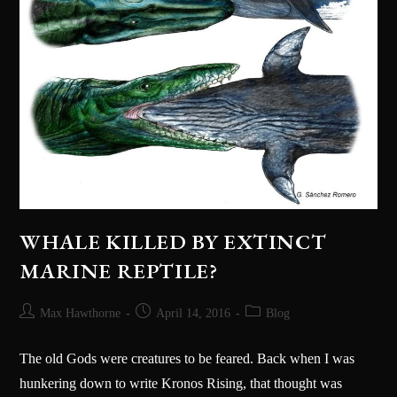
WHALE KILLED BY EXTINCT
MARINE REPTILE?
Max Hawthorne
April 14, 2016
Blog
The old Gods were creatures to be feared. Back when I was
hunkering down to write Kronos Rising, that thought was