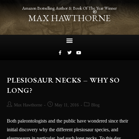
Amazon Bestselling Author & Book Of The Year Winner
®
MAX HAWTHORNE
PLESIOSAUR NECKS – WHY SO
LONG?
Max Hawthorne
May 11, 2016
Blog
Both paleontologists and the public have wondered since their
initial discovery why the different plesiosaur species, and
elasmosaurs in particular, had such long necks. To this day,