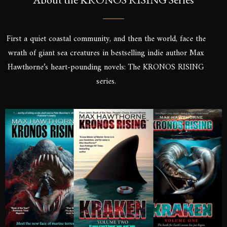
First a quiet coastal community, and then the world, face the
wrath of giant sea creatures in bestselling indie author Max
Hawthorne’s heart-pounding novels: The KRONOS RISING
series.
SIGN UP FOR A FRE
Sign up to be the first to know the la
dates, signings & more. You’ll also r
of Kronos Rising: Kraken (Vol.3) s
inbox.