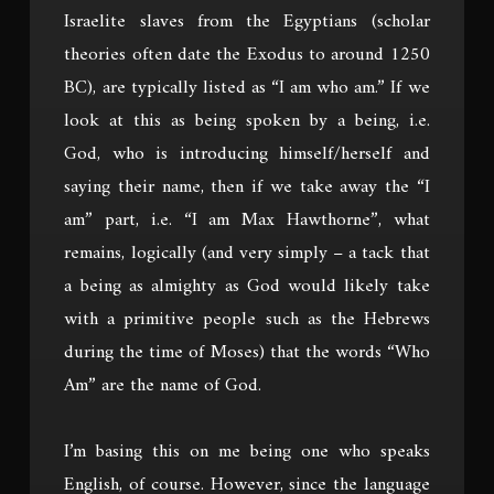
Israelite slaves from the Egyptians (scholar
theories often date the Exodus to around 1250
BC), are typically listed as “I am who am.” If we
look at this as being spoken by a being, i.e.
God, who is introducing himself/herself and
saying their name, then if we take away the “I
am” part, i.e. “I am Max Hawthorne”, what
remains, logically (and very simply – a tack that
a being as almighty as God would likely take
with a primitive people such as the Hebrews
during the time of Moses) that the words “Who
Am” are the name of God.
I’m basing this on me being one who speaks
English, of course. However, since the language