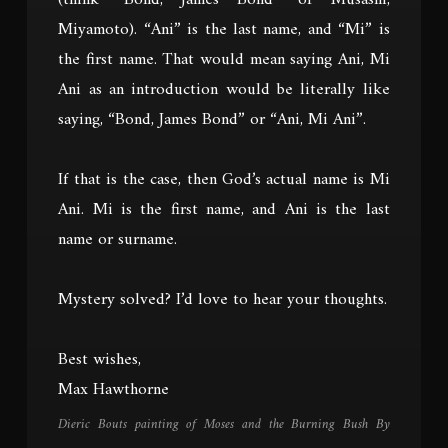
(think “Bond, James Bond” or Musashi,
Miyamoto). “Ani” is the last name, and “Mi” is
the first name. That would mean saying Ani, Mi
Ani as an introduction would be literally like
saying, “Bond, James Bond” or “Ani, Mi Ani”.
If that is the case, then God’s actual name is Mi
Ani. Mi is the first name, and Ani is the last
name or surname.
Mystery solved? I’d love to hear your thoughts.
Best wishes,
Max Hawthorne
Dieric Bouts painting of Moses and the Burning Bush By