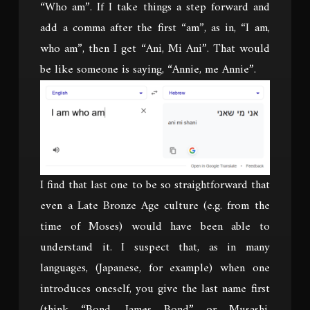
“Who am”. If I take things a step forward and
add a comma after the first “am”, as in, “I am,
who am”, then I get “Ani, Mi Ani”. That would
be like someone is saying, “Annie, me Annie”.
I find that last one to be so straightforward that
even a Late Bronze Age culture (e.g. from the
time of Moses) would have been able to
understand it. I suspect that, as in many
languages, (Japanese, for example) when one
introduces oneself, you give the last name first