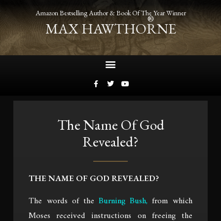
Amazon Bestselling Author & Book Of The Year Winner
®
MAX HAWTHORNE
The Name Of God
Revealed?
THE NAME OF GOD REVEALED?
The words of the
Burning Bush
,
from which
Moses received instructions on freeing the