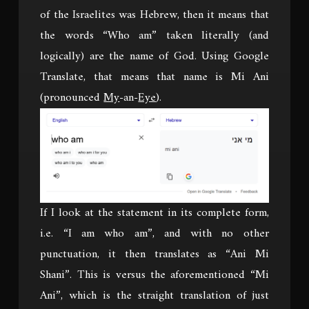
of the Israelites was Hebrew, then it means that
the words “Who am” taken literally (and
logically) are the name of God. Using Google
Translate, that means that name is Mi Ani
(pronounced
My
-an-
Eye
).
If I look at the statement in its complete form,
i.e. “I am who am”, and with no other
punctuation, it then translates as “Ani Mi
Shani”. This is versus the aforementioned “Mi
Ani”, which is the straight translation of just