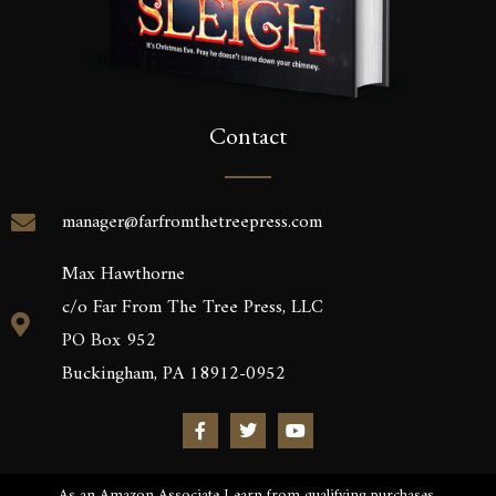
Contact
manager@farfromthetreepress.com
Max Hawthorne
c/o Far From The Tree Press, LLC
PO Box 952
Buckingham, PA 18912-0952
As an Amazon Associate I earn from qualifying purchases.