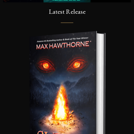
Latest Release
SEND