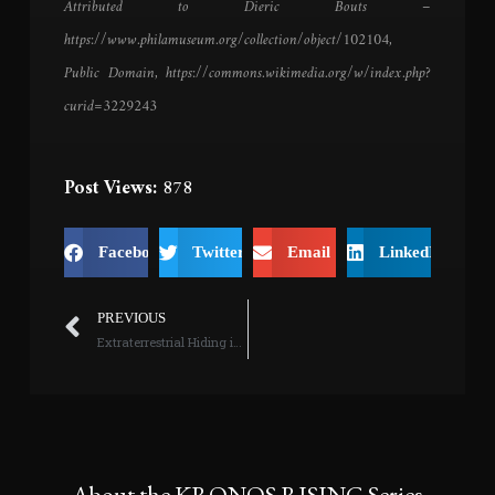
Attributed to Dieric Bouts –
https://www.philamuseum.org/collection/object/102104,
Public Domain, https://commons.wikimedia.org/w/index.php?
curid=3229243
Post Views:
878
Facebook
Twitter
Email
LinkedIn
PREVIOUS
Extraterrestrial Hiding in Someone’s Basement?
About the KRONOS RISING Series