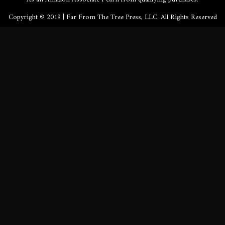
Copyright © 2019 | Far From The Tree Press, LLC. All Rights Reserved