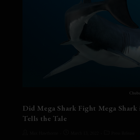
Chubu
Did Mega Shark Fight Mega Shark i
Tells the Tale
Max Hawthorne
March 13, 2022
Press Release