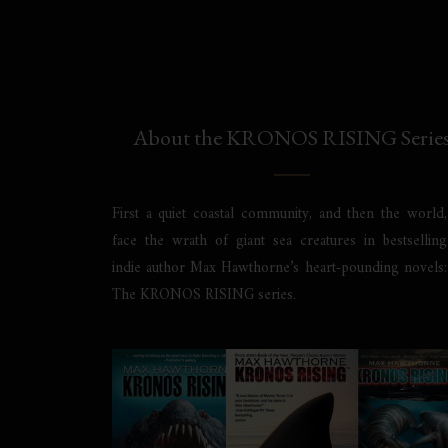
About the KRONOS RISING Serie
First a quiet coastal community, and then the world,
face the wrath of giant sea creatures in bestselling
indie author Max Hawthorne’s heart-pounding novels:
The KRONOS RISING series.