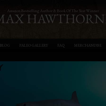
Amazon Bestselling Author & Book Of The Year Winner
MAX HAWTHORN
BLOG
PALEO GALLERY
FAQ
MERCHANDISE