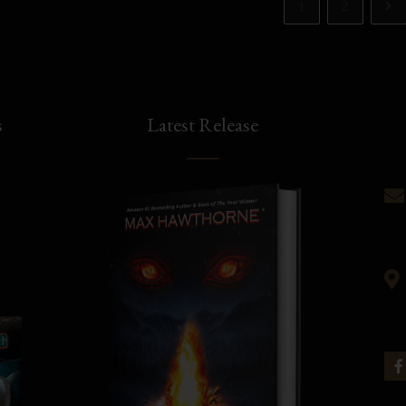
1
2
s
Latest Release