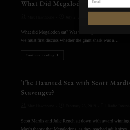
What Did Megalodon Eat? [SEC
Max Hawthorne
July 2, 2021
Blog
What did Megalodon eat? Was the Megalodon shark a slow-s
we must first discuss whether the giant shark was a…
Continue Reading
The Haunted Sea with Scott Mardis
Scavenger?
Max Hawthorne
February 28, 2019
Radio Interv
Scott Mardis and Julie Rench sit down with award winning
Max's theory that Megalodons, as they reached adult sizes