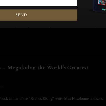
RET REVEALED]
SEND
wimming scavenger that fed only on carrion? To answer that question
 – Megalodon the World’s Greatest
iew
 book author of the "Kronos Rising" series Max Hawthorne to discuss
,…