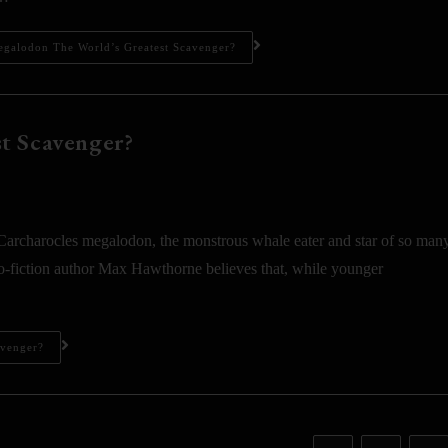
egalodon The World’s Greatest Scavenger?
t Scavenger?
harocles megalodon, the monstrous whale eater and star of so man
eo-fiction author Max Hawthorne believes that, while younger
avenger?