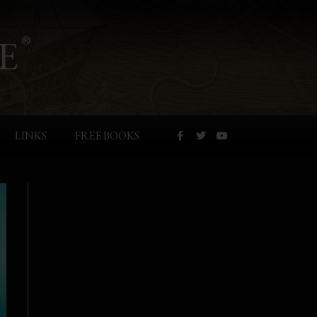
E
®
LINKS
FREE BOOKS