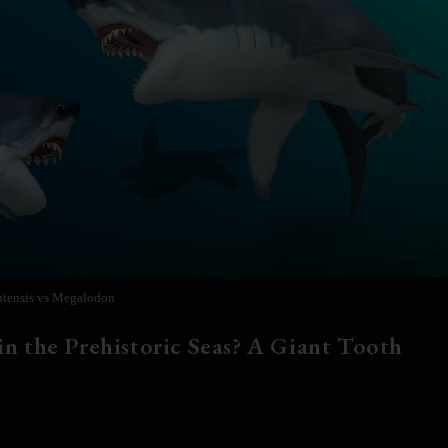
tensis vs Megalodon
n the Prehistoric Seas? A Giant Tooth