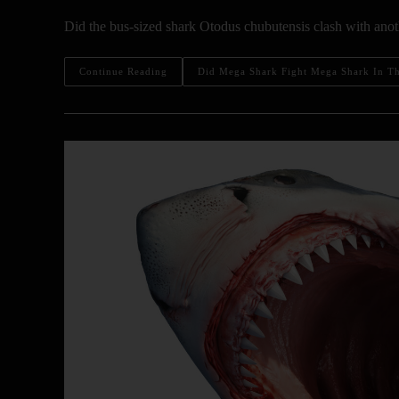
Did the bus-sized shark Otodus chubutensis clash with anoth
Continue Reading
Did Mega Shark Fight Mega Shark In The