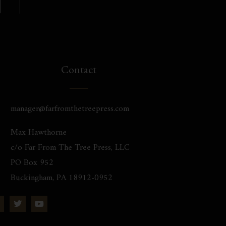
Contact
manager@farfromthetreepress.com
Max Hawthorne
c/o Far From The Tree Press, LLC
PO Box 952
Buckingham, PA 18912-0952