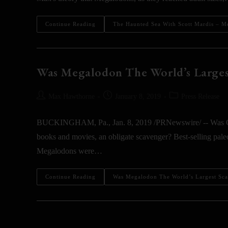
Continue Reading
The Haunted Sea With Scott Mardis – M
Was Megalodon The World’s Larges
Max Hawthorne
January 8, 2019
Press Release
BUCKINGHAM, Pa., Jan. 8, 2019 /PRNewswire/ -- Was Carc
books and movies, an obligate scavenger? Best-selling pal
Megalodons were…
Continue Reading
Was Megalodon The World’s Largest Sc