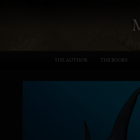
THE AUTHOR
THE BOOKS