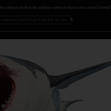
er colossal shark in the shallow waters of what is now central Florida?
 Prehistoric Seas? A Giant Tooth Tells The Tale