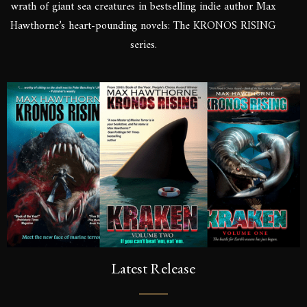
wrath of giant sea creatures in bestselling indie author Max
Hawthorne’s heart-pounding novels: The KRONOS RISING
series.
Latest Release