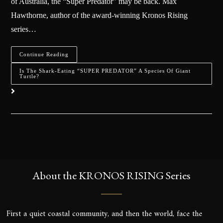
of Australia, the “Super Predator” may be back. Max
Hawthorne, author of the award-winning Kronos Rising
series…
Continue Reading
Is The Shark-Eating “SUPER PREDATOR” A Species Of Giant
Turtle?
About the KRONOS RISING Series
First a quiet coastal community, and then the world, face the