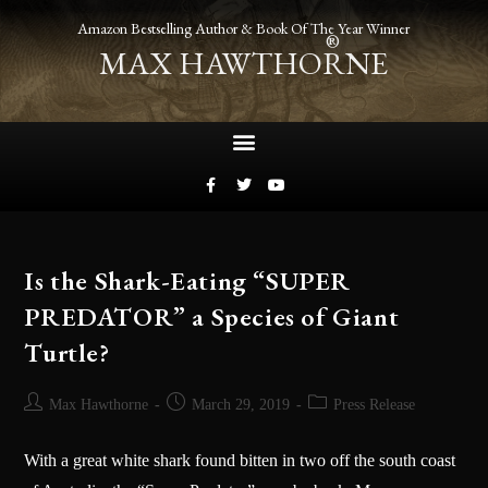
Amazon Bestselling Author & Book Of The Year Winner
®
MAX HAWTHORNE
Is the Shark-Eating “SUPER
PREDATOR” a Species of Giant
Turtle?
Max Hawthorne
March 29, 2019
Press Release
With a great white shark found bitten in two off the south coast