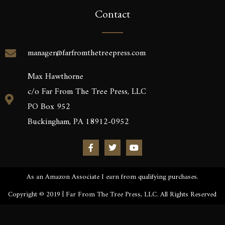
Contact
manager@farfromthetreepress.com
Max Hawthorne
c/o Far From The Tree Press, LLC
PO Box 952
Buckingham, PA 18912-0952
As an Amazon Associate I earn from qualifying purchases.
Copyright © 2019 | Far From The Tree Press, LLC. All Rights Reserved