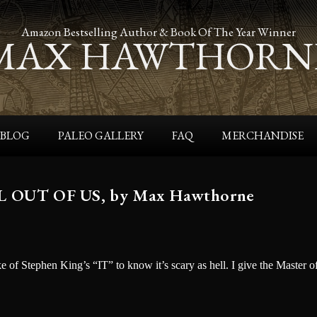
Amazon Bestselling Author & Book Of The Year Winner
MAX HAWTHORN
BLOG
PALEO GALLERY
FAQ
MERCHANDISE
UT OF US, by Max Hawthorne
ke of Stephen King’s “IT” to know it’s scary as hell. I give the Master o