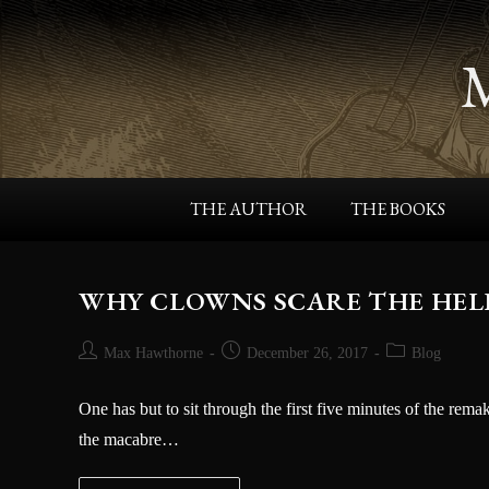
THE AUTHOR
THE BOOKS
WHY CLOWNS SCARE THE HELL O
Max Hawthorne
December 26, 2017
Blog
One has but to sit through the first five minutes of the rema
the macabre…