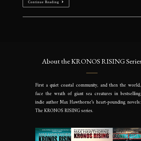
Continue Reading
About the KRONOS RISING Serie
First a quiet coastal community, and then the world,
face the wrath of giant sea creatures in bestselling
indie author Max Hawthorne’s heart-pounding novels:
The KRONOS RISING series.