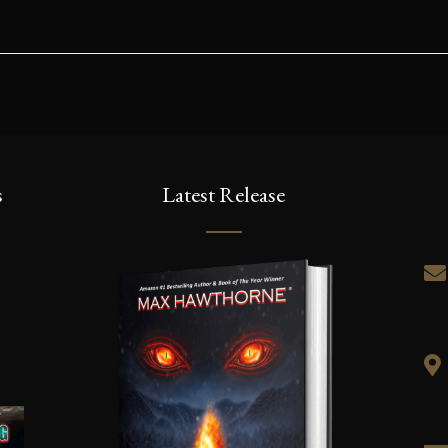
s
Latest Release