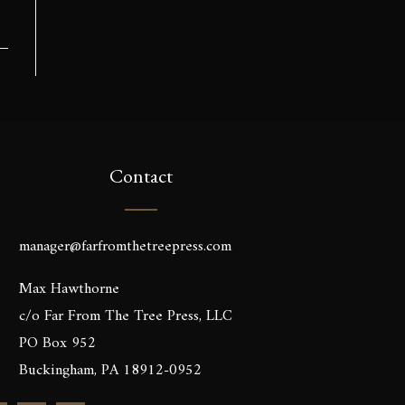
Contact
manager@farfromthetreepress.com
Max Hawthorne
c/o Far From The Tree Press, LLC
PO Box 952
Buckingham, PA 18912-0952