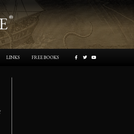
E
®
LINKS
FREE BOOKS
f