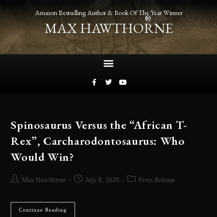
Amazon Bestselling Author & Book Of The Year Winner
®
MAX HAWTHORNE
Spinosaurus Versus the “African T-
Rex”, Carcharodontosaurus: Who
Would Win?
Max Hawthorne
July 8, 2020
Press Release
Continue Reading