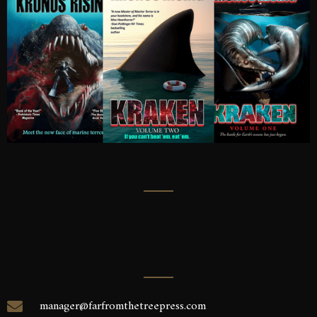
manager@farfromthetreepress.com