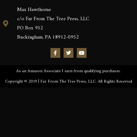
Max Hawthorne
c/o Far From The Tree Press, LLC
PO Box 952
Buckingham, PA 18912-0952
As an Amazon Associate I earn from qualifying purchases.
Copyright © 2019 | Far From The Tree Press, LLC. All Rights Reserved