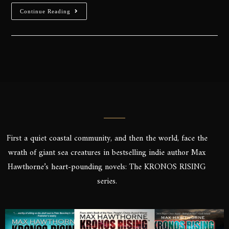
Continue Reading
First a quiet coastal community, and then the world, face the
wrath of giant sea creatures in bestselling indie author Max
Hawthorne’s heart-pounding novels: The KRONOS RISING
series.