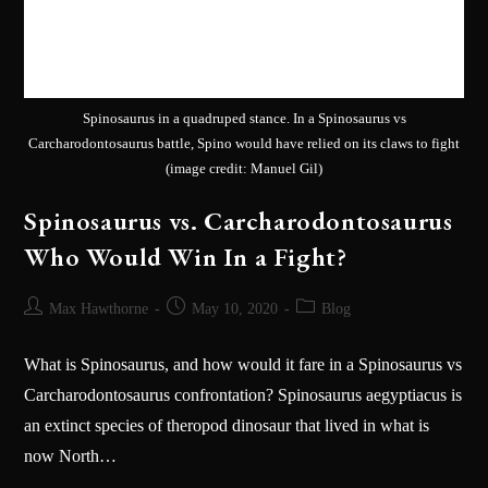
Spinosaurus in a quadruped stance. In a Spinosaurus vs
Carcharodontosaurus battle, Spino would have relied on its claws to fight
(image credit: Manuel Gil)
Spinosaurus vs. Carcharodontosaurus
Who Would Win In a Fight?
Max Hawthorne
May 10, 2020
Blog
What is Spinosaurus, and how would it fare in a Spinosaurus vs
Carcharodontosaurus confrontation? Spinosaurus aegyptiacus is
an extinct species of theropod dinosaur that lived in what is
now North…