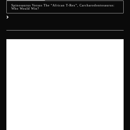
Spinosaurus Versus The “African T-Rex”, Carcharodontosaurus:
Who Would Win?