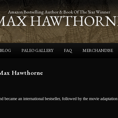
Amazon Bestselling Author & Book Of The Year Winner
MAX HAWTHORN
BLOG
PALEO GALLERY
FAQ
MERCHANDISE
 Max Hawthorne
 became an international bestseller, followed by the movie adaptation