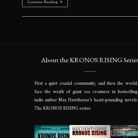
Continue Reading
About the KRONOS RISING Serie
First a quiet coastal community, and then the world,
face the wrath of giant sea creatures in bestselling
indie author Max Hawthorne’s heart-pounding novels:
The KRONOS RISING series.