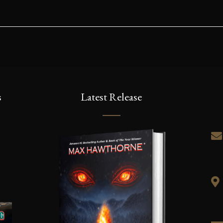
s
Latest Release