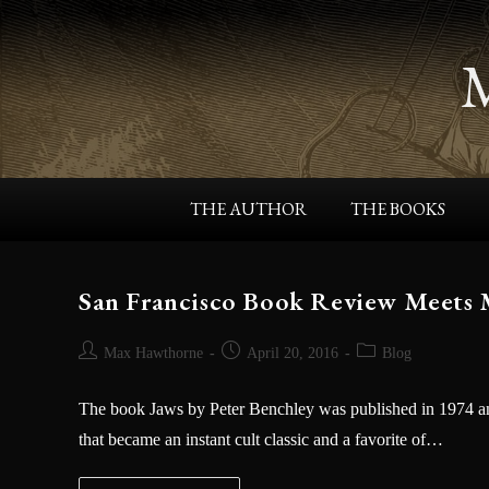
THE AUTHOR
THE BOOKS
San Francisco Book Review Meets
Max Hawthorne
April 20, 2016
Blog
The book Jaws by Peter Benchley was published in 1974 and
that became an instant cult classic and a favorite of…