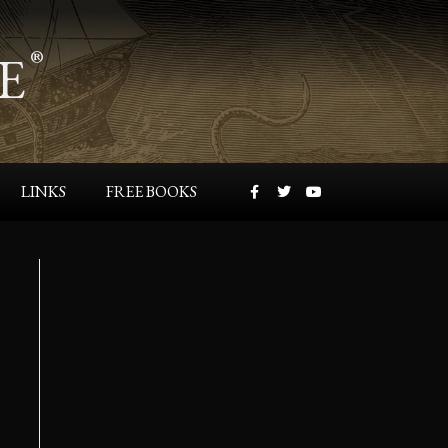
E
®
LINKS
FREE BOOKS