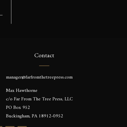
Contact
manager@farfromthetreepress.com
Max Hawthorne
c/o Far From The Tree Press, LLC
PO Box 952
Buckingham, PA 18912-0952