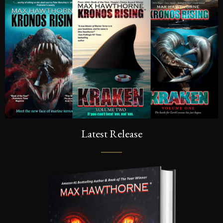
Latest Release