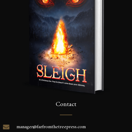
Contact
manager@farfromthetreepress.com