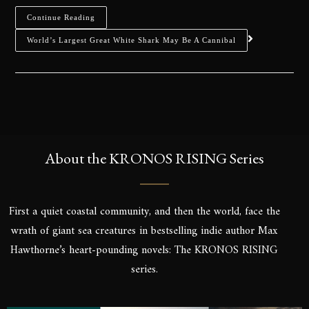
Continue Reading
World’s Largest Great White Shark May Be A Cannibal
About the KRONOS RISING Series
First a quiet coastal community, and then the world, face the
wrath of giant sea creatures in bestselling indie author Max
Hawthorne’s heart-pounding novels: The KRONOS RISING
series.