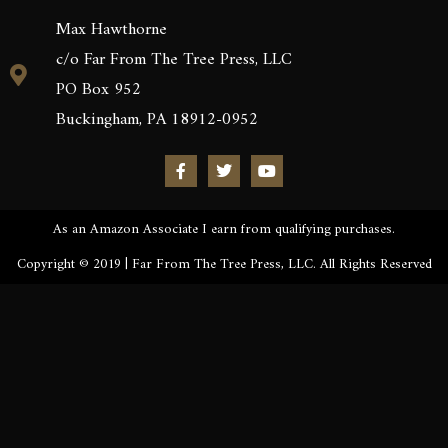
Max Hawthorne
c/o Far From The Tree Press, LLC
PO Box 952
Buckingham, PA 18912-0952
As an Amazon Associate I earn from qualifying purchases.
Copyright © 2019 | Far From The Tree Press, LLC. All Rights Reserved