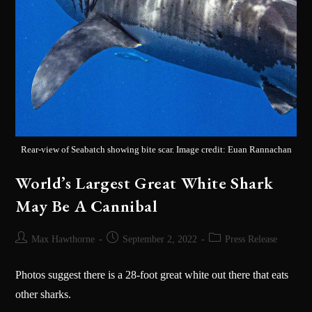
Rear-view of Seabatch showing bite scar. Image credit: Euan Rannachan
World’s Largest Great White Shark
May Be A Cannibal
Max Hawthorne
September 2, 2022
Press Release
Photos suggest there is a 28-foot great white out there that eats
other sharks.