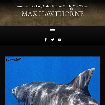
Amazon Bestselling Author & Book Of The Year Winner
®
MAX HAWTHORNE