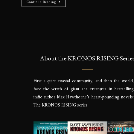
Continue Reading
About the KRONOS RISING Serie
First a quiet coastal community, and then the world,
face the wrath of giant sea creatures in bestselling
indie author Max Hawthorne’s heart-pounding novels:
The KRONOS RISING series.