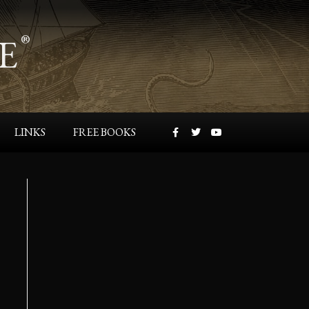
E
®
LINKS
FREE BOOKS