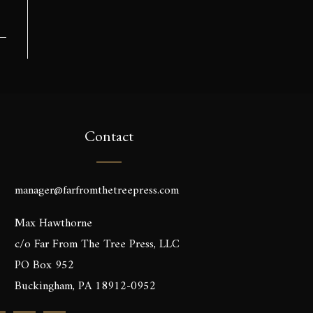
Contact
manager@farfromthetreepress.com
Max Hawthorne
c/o Far From The Tree Press, LLC
PO Box 952
Buckingham, PA 18912-0952