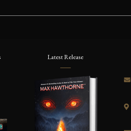
s
Latest Release