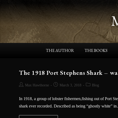
THE AUTHOR
THE BOOKS
The 1918 Port Stephens Shark – wa
Max Hawthorne
March 3, 2018
Blog
In 1918, a group of lobster fishermen,fishing out of Port St
shark ever recorded. Described as being “ghostly white” i