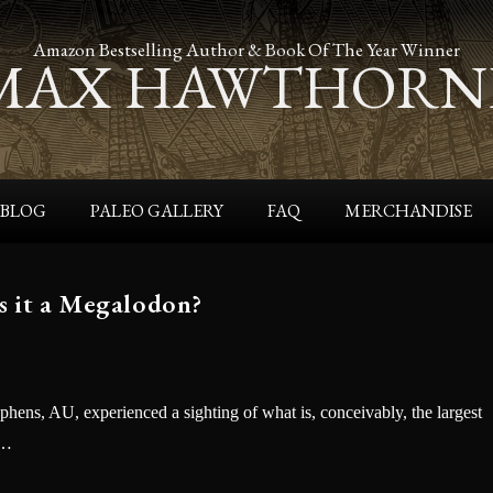
Amazon Bestselling Author & Book Of The Year Winner
MAX HAWTHORN
BLOG
PALEO GALLERY
FAQ
MERCHANDISE
s it a Megalodon?
ephens, AU, experienced a sighting of what is, conceivably, the largest
n…