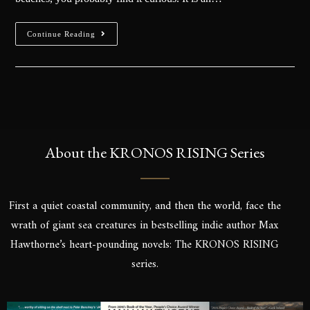
Continue Reading
About the KRONOS RISING Series
First a quiet coastal community, and then the world, face the
wrath of giant sea creatures in bestselling indie author Max
Hawthorne’s heart-pounding novels: The KRONOS RISING
series.