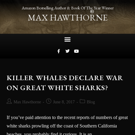
Amazon Bestselling Author & Book Of The Year Winner
®
MAX HAWTHORNE
KILLER WHALES DECLARE WAR
ON GREAT WHITE SHARKS?
Max Hawthorne
June 8, 2017
Blog
If you’ve paid attention to the recent reports of numbers of great
white sharks prowling off the coast of Southern California
beaches, you probably find it curious. It is an…