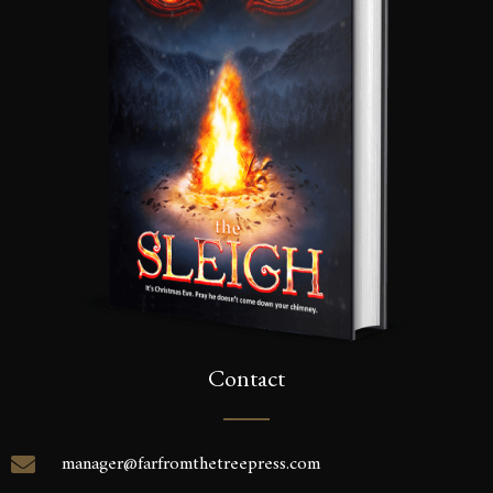
inbox.
SEND
Contact
manager@farfromthetreepress.com