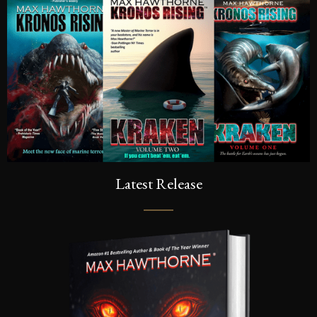
Latest Release
SIGN UP FOR A FRE
Sign up to be the first to know the la
dates, signings & more. You’ll also r
of Kronos Rising: Kraken (Vol.3) s