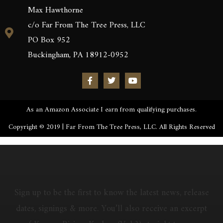
Max Hawthorne
c/o Far From The Tree Press, LLC
PO Box 952
Buckingham, PA 18912-0952
As an Amazon Associate I earn from qualifying purchases.
Copyright © 2019 | Far From The Tree Press, LLC. All Rights Reserved