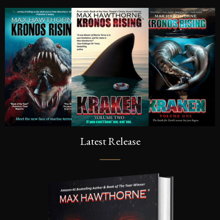
Latest Release