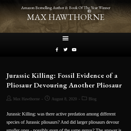
Amazon Bestselling Author & Book Of The Year Winner
®
MAX HAWTHORNE
Jurassic Killing: Fossil Evidence of a
Pliosaur Devouring Another Pliosaur
Max Hawthorne
August 8, 2020
Blog
Jurassic Killing: was there active predation among different
species of Jurassic pliosaurs? And did larger pliosaurs devour
smaller ones - possibly even of the same genus? The answer is