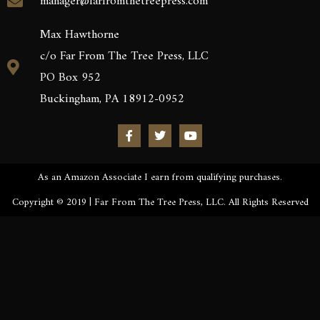
manager@farfromthetreepress.com
Max Hawthorne
c/o Far From The Tree Press, LLC
PO Box 952
Buckingham, PA 18912-0952
As an Amazon Associate I earn from qualifying purchases.
Copyright © 2019 | Far From The Tree Press, LLC. All Rights Reserved