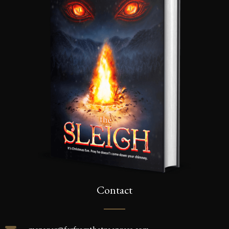
Contact