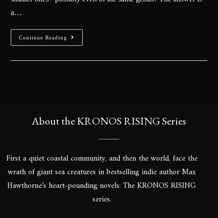
a…
Continue Reading
About the KRONOS RISING Series
First a quiet coastal community, and then the world, face the
wrath of giant sea creatures in bestselling indie author Max
Hawthorne’s heart-pounding novels: The KRONOS RISING
series.