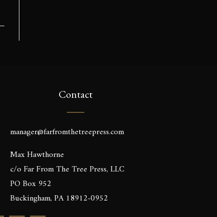
Contact
manager@farfromthetreepress.com
Max Hawthorne
c/o Far From The Tree Press, LLC
PO Box 952
Buckingham, PA 18912-0952