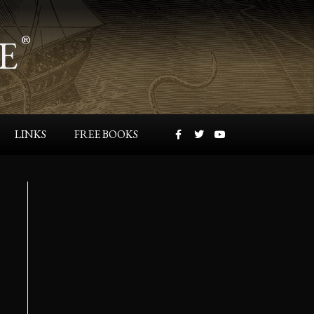
E
®
LINKS
FREE BOOKS