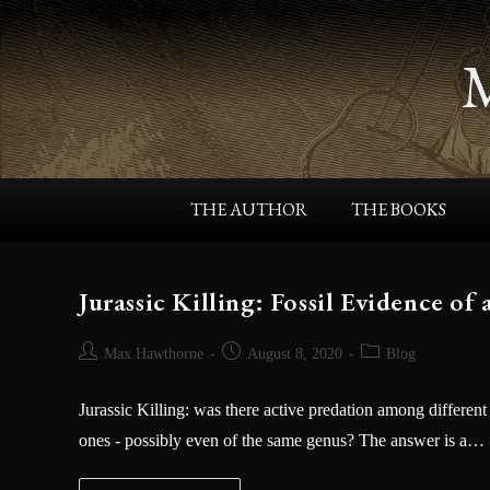
THE AUTHOR
THE BOOKS
Jurassic Killing: Fossil Evidence o
Max Hawthorne
August 8, 2020
Blog
Jurassic Killing: was there active predation among different
ones - possibly even of the same genus? The answer is a…