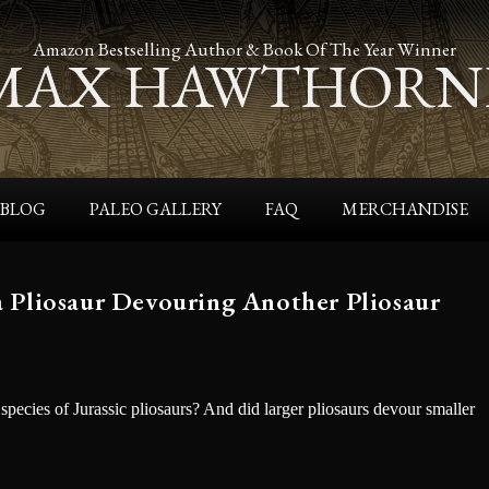
Amazon Bestselling Author & Book Of The Year Winner
MAX HAWTHORN
BLOG
PALEO GALLERY
FAQ
MERCHANDISE
f a Pliosaur Devouring Another Pliosaur
 species of Jurassic pliosaurs? And did larger pliosaurs devour smaller