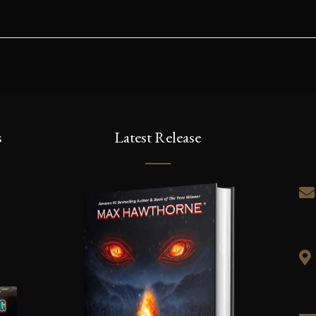
s
Latest Release