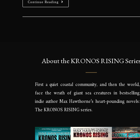
Continue Reading
About the KRONOS RISING Serie
First a quiet coastal community, and then the world,
face the wrath of giant sea creatures in bestselling
indie author Max Hawthorne’s heart-pounding novels:
The KRONOS RISING series.