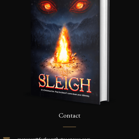
Contact