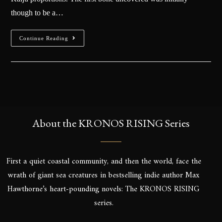
though to be a…
Continue Reading
About the KRONOS RISING Series
First a quiet coastal community, and then the world, face the
wrath of giant sea creatures in bestselling indie author Max
Hawthorne’s heart-pounding novels: The KRONOS RISING
series.