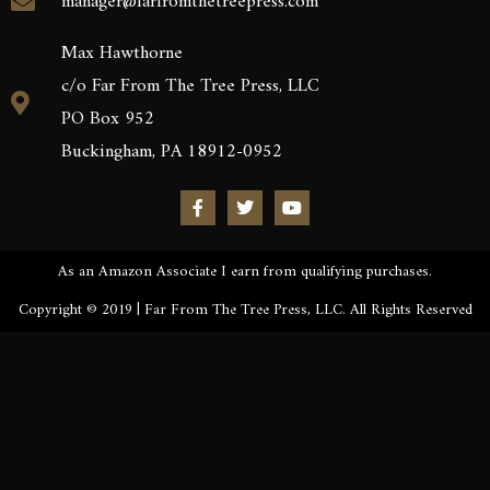
manager@farfromthetreepress.com
Max Hawthorne
c/o Far From The Tree Press, LLC
PO Box 952
Buckingham, PA 18912-0952
As an Amazon Associate I earn from qualifying purchases.
Copyright © 2019 | Far From The Tree Press, LLC. All Rights Reserved