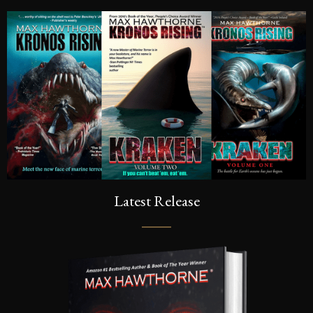
Latest Release