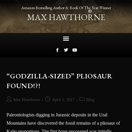
Amazon Bestselling Author & Book Of The Year Winner
®
MAX HAWTHORNE
“GODZILLA-SIZED” PLIOSAUR
FOUND!?!
Max Hawthorne
April 1, 2017
Blog
Paleontologists digging in Jurassic deposits in the Ural
Mountains have discovered the fossil remains of a pliosaur of
Kaiju proportions. The first bone uncovered was initially