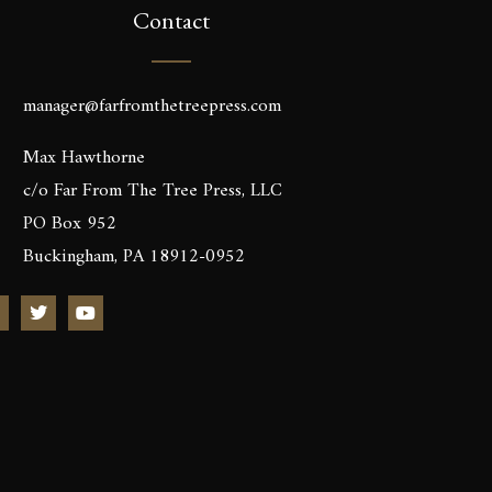
Contact
manager@farfromthetreepress.com
Max Hawthorne
c/o Far From The Tree Press, LLC
PO Box 952
Buckingham, PA 18912-0952