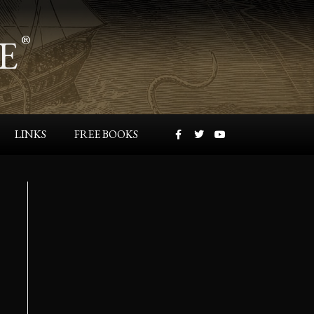
E
®
LINKS
FREE BOOKS