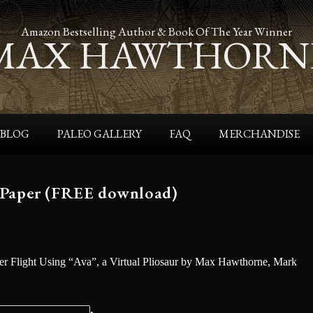
Amazon Bestselling Author & Book Of The Year Winner
MAX HAWTHORN
BLOG
PALEO GALLERY
FAQ
MERCHANDISE
 Paper (FREE download)
r Flight Using “Ava”, a Virtual Pliosaur by Max Hawthorne, Mark