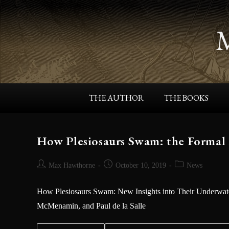
THE AUTHOR
THE BOOKS
How Plesiosaurs Swam: the Formal
Max Hawthorne
October 10, 2019
News
How Plesiosaurs Swam: New Insights into Their Underwate
McMenamin, and Paul de la Salle