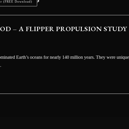
er (FREE Download)
D – A FLIPPER PROPULSION STUDY
dominated Earth’s oceans for nearly 140 million years. They were unique
…