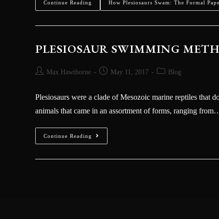
Continue Reading
How Plesiosaurs Swam: The Formal Pap
PLESIOSAUR SWIMMING METHO
Max Hawthorne
May 11, 2017
Blog
Plesiosaurs were a clade of Mesozoic marine reptiles that 
animals that came in an assortment of forms, ranging from
Continue Reading