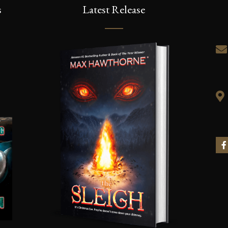
s
Latest Release