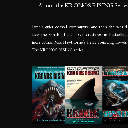
About the KRONOS RISING Serie
First a quiet coastal community, and then the world,
face the wrath of giant sea creatures in bestselling
indie author Max Hawthorne’s heart-pounding novels:
The KRONOS RISING series.