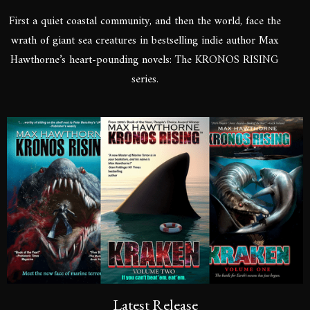
First a quiet coastal community, and then the world, face the
wrath of giant sea creatures in bestselling indie author Max
Hawthorne’s heart-pounding novels: The KRONOS RISING
series.
Latest Release