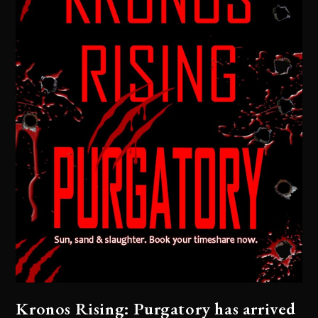
Kronos Rising: Purgatory has arrived