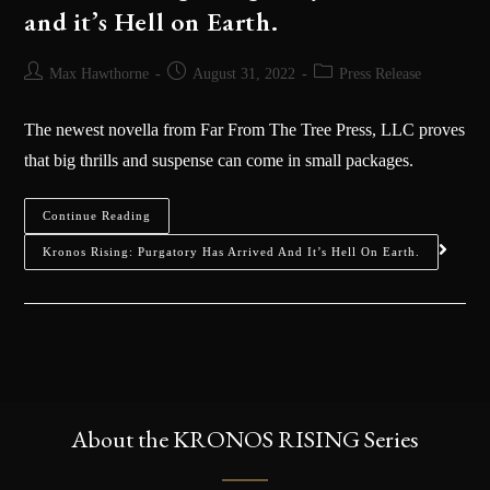
and it’s Hell on Earth.
Max Hawthorne
August 31, 2022
Press Release
The newest novella from Far From The Tree Press, LLC proves
that big thrills and suspense can come in small packages.
Continue Reading
Kronos Rising: Purgatory Has Arrived And It’s Hell On Earth.
About the KRONOS RISING Series