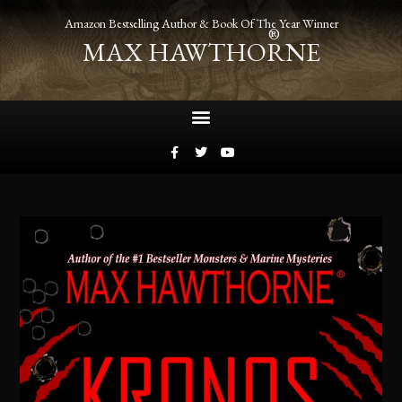
Amazon Bestselling Author & Book Of The Year Winner
®
MAX HAWTHORNE