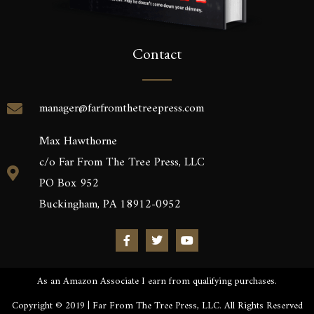
Contact
manager@farfromthetreepress.com
Max Hawthorne
c/o Far From The Tree Press, LLC
PO Box 952
Buckingham, PA 18912-0952
As an Amazon Associate I earn from qualifying purchases.
Copyright © 2019 | Far From The Tree Press, LLC. All Rights Reserved