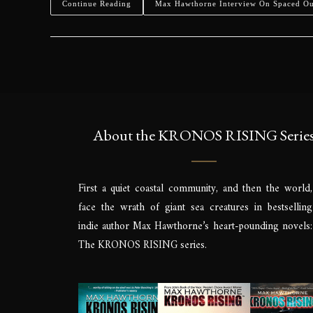
Continue Reading
Max Hawthorne Interview On Spaced O
About the KRONOS RISING Serie
First a quiet coastal community, and then the world,
face the wrath of giant sea creatures in bestselling
indie author Max Hawthorne’s heart-pounding novels:
The KRONOS RISING series.