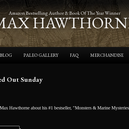
Amazon Bestselling Author & Book Of The Year Winner
MAX HAWTHORN
BLOG
PALEO GALLERY
FAQ
MERCHANDISE
ed Out Sunday
 Max Hawthorne about his #1 bestseller, "Monsters & Marine Mysterie