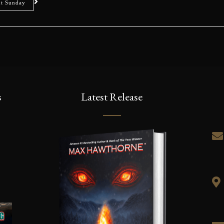
ut Sunday
s
Latest Release