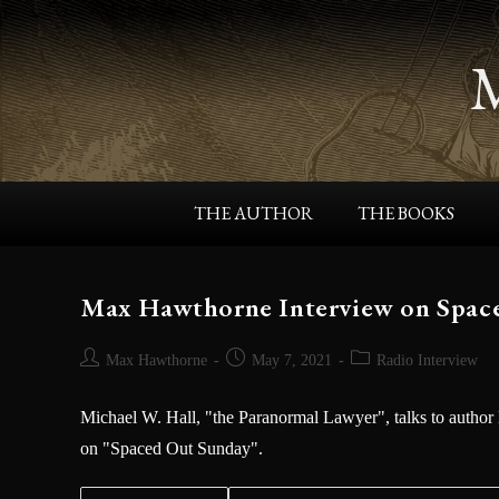
THE AUTHOR
THE BOOKS
Max Hawthorne Interview on Spac
Max Hawthorne
May 7, 2021
Radio Interview
Michael W. Hall, "the Paranormal Lawyer", talks to author
on "Spaced Out Sunday".