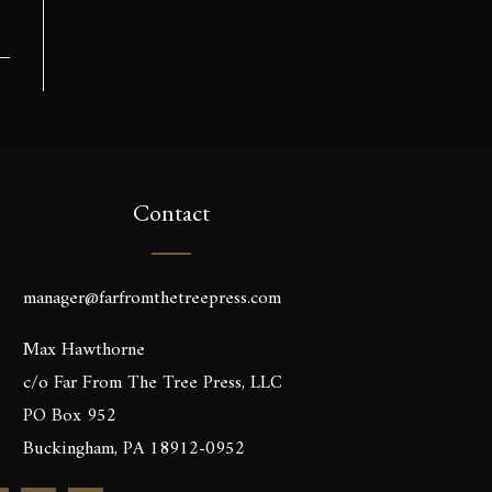
Contact
manager@farfromthetreepress.com
Max Hawthorne
c/o Far From The Tree Press, LLC
PO Box 952
Buckingham, PA 18912-0952