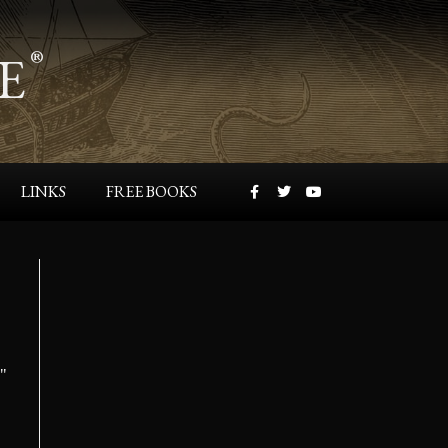
E
®
LINKS
FREE BOOKS
s"