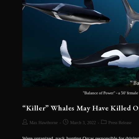
"Balance of Power" - a 50' female
“Killer” Whales May Have Killed 
SIGN 
Max Hawthorne
March 3, 2022
Press Release
Sign up to be the 
signings & more. Yo
Were organized, pack-hunting Orcas responsible for driving