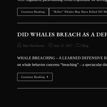
Kraken
Continue Reading
“Killer” Whales May Have Killed Off M
DID WHALES BREACH AS A D
Max Hawthorne
July 22, 2017
Blog
WHALE BREACHING – A LEARNED DEFENSIVE BEHA
on whale behavior concerns “breaching” – a spectacular d
Continue Reading