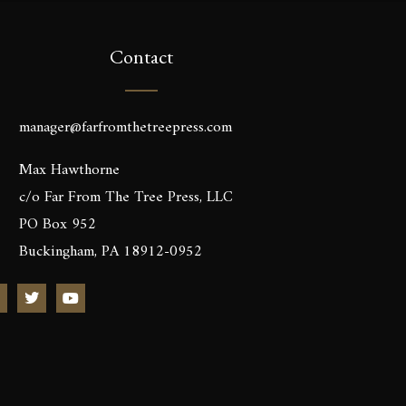
Contact
manager@farfromthetreepress.com
Max Hawthorne
c/o Far From The Tree Press, LLC
PO Box 952
Buckingham, PA 18912-0952