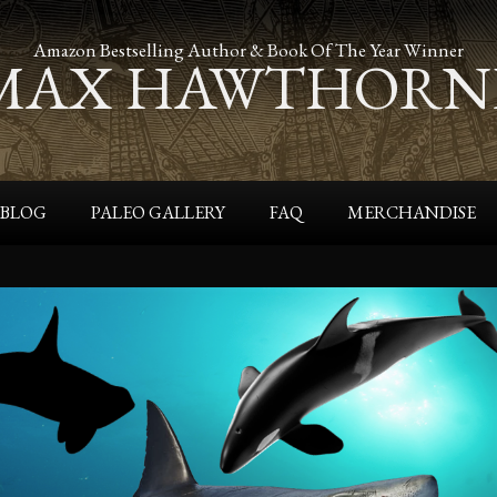
Amazon Bestselling Author & Book Of The Year Winner
MAX HAWTHORN
BLOG
PALEO GALLERY
FAQ
MERCHANDISE