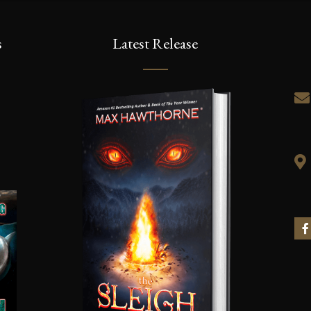
s
Latest Release