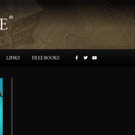
E
®
LINKS
FREE BOOKS