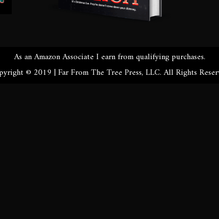
As an Amazon Associate I earn from qualifying purchases.
yright © 2019 | Far From The Tree Press, LLC. All Rights Rese