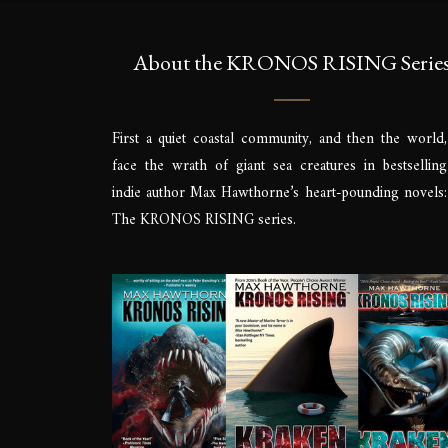
About the KRONOS RISING Serie
First a quiet coastal community, and then the world,
face the wrath of giant sea creatures in bestselling
indie author Max Hawthorne’s heart-pounding novels:
The KRONOS RISING series.