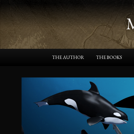
THE AUTHOR
THE BOOKS