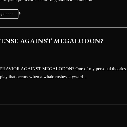
 (Vol.3) straight to your inbox.
egalodon
EFENSE AGAINST MEGALODON?
VIOR AGAINST MEGALODON? One of my personal theories
SEND
isplay that occurs when a whale rushes skyward…