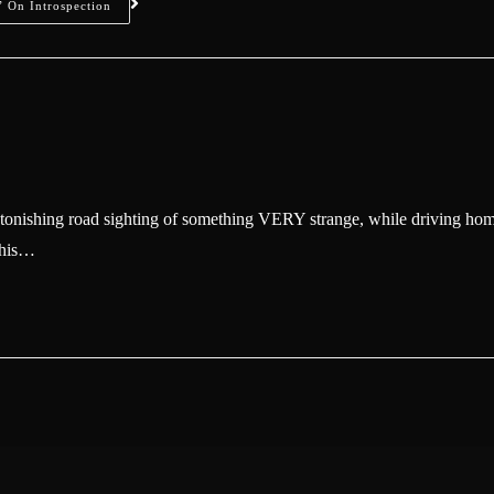
 On Introspection
tonishing road sighting of something VERY strange, while driving ho
g his…