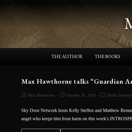
THE AUTHOR
THE BOOKS
Max Hawthorne talks “Guardian An
Max Hawthorne
October 26, 2019
Radio Intervi
Sky Door Network hosts Kelly Steffen and Matthew Bennett
angel who keeps him from harm on this week's INTROS