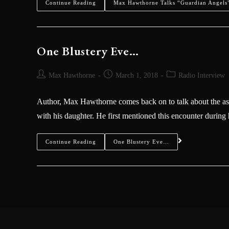
Continue Reading
Max Hawthorne Talks “Guardian Angels”
One Blustery Eve…
Max Hawthorne
March 1, 2018
Radio Interview
Author, Max Hawthorne comes back on to talk about the as
with his daughter. He first mentioned this encounter durin
Continue Reading
One Blustery Eve…