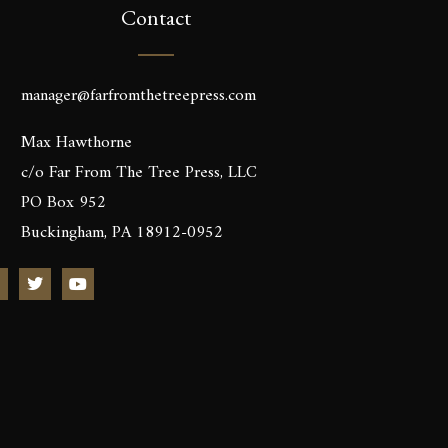
Contact
manager@farfromthetreepress.com
Max Hawthorne
c/o Far From The Tree Press, LLC
PO Box 952
Buckingham, PA 18912-0952