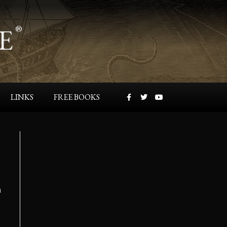
E
®
LINKS
FREE BOOKS
n