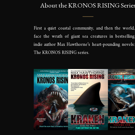
About the KRONOS RISING Serie
First a quiet coastal community, and then the world,
face the wrath of giant sea creatures in bestselling
indie author Max Hawthorne’s heart-pounding novels:
The KRONOS RISING series.