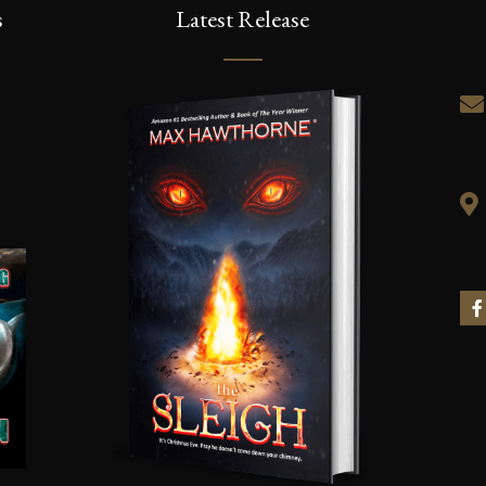
s
Latest Release