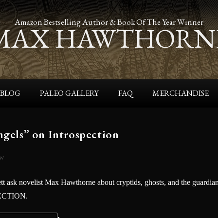
Amazon Bestselling Author & Book Of The Year Winner
MAX HAWTHORN
BLOG
PALEO GALLERY
FAQ
MERCHANDISE
gels” on Introspection
ew
 ask novelist Max Hawthorne about cryptids, ghosts, and the guardia
PECTION.