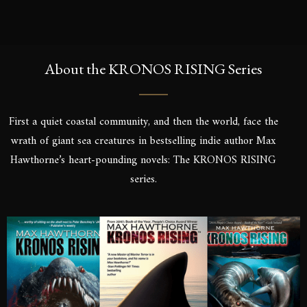
About the KRONOS RISING Series
First a quiet coastal community, and then the world, face the
wrath of giant sea creatures in bestselling indie author Max
Hawthorne’s heart-pounding novels: The KRONOS RISING
series.