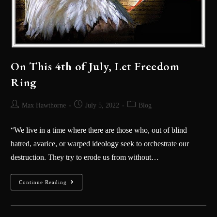
On This 4th of July, Let Freedom
Ring
Max Hawthorne
July 5, 2022
Blog
“We live in a time where there are those who, out of blind
hatred, avarice, or warped ideology seek to orchestrate our
destruction. They try to erode us from without…
Continue Reading