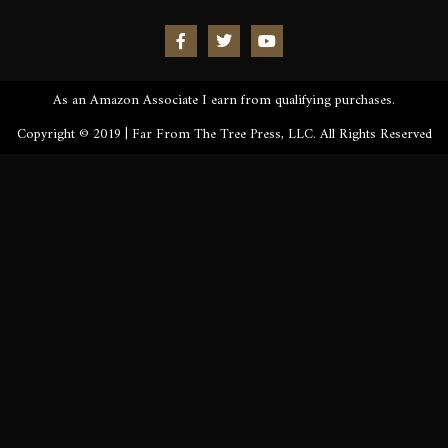
As an Amazon Associate I earn from qualifying purchases.
Copyright © 2019 | Far From The Tree Press, LLC. All Rights Reserved
Sign up to be the first to know the latest news, release
dates, signings & more. You’ll also receive an excerpt
of Kronos Rising: Kraken (Vol.3) straight to your
inbox.