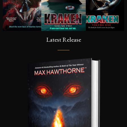
Latest Release