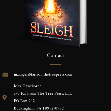
Contact
manager@farfromthetreepress.com
Max Hawthorne
c/o Far From The Tree Press, LLC
PO Box 952
Buckingham, PA 18912-0952