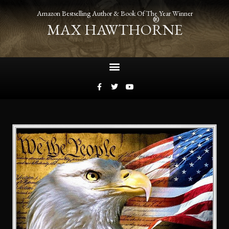
Amazon Bestselling Author & Book Of The Year Winner
®
MAX HAWTHORNE