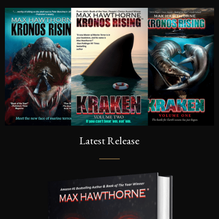
Latest Release