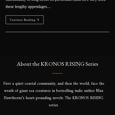
these lengthy appendages…
Continue Reading
About the KRONOS RISING Series
First a quiet coastal community, and then the world, face the
wrath of giant sea creatures in bestselling indie author Max
Hawthorne’s heart-pounding novels: The KRONOS RISING
series.