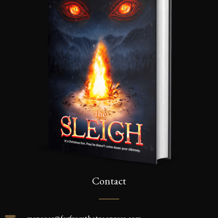
Contact