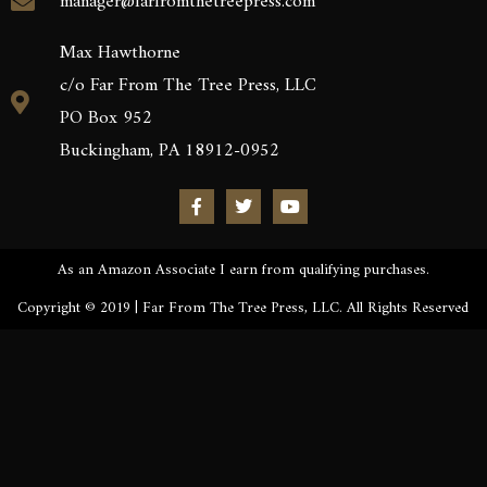
manager@farfromthetreepress.com
Max Hawthorne
c/o Far From The Tree Press, LLC
PO Box 952
Buckingham, PA 18912-0952
As an Amazon Associate I earn from qualifying purchases.
Copyright © 2019 | Far From The Tree Press, LLC. All Rights Reserved