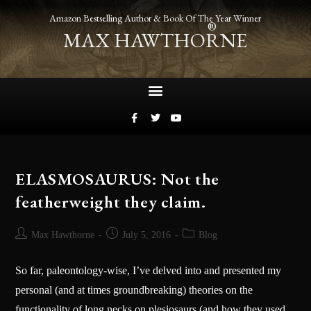
Amazon Bestselling Author & Book Of The Year Winner
®
MAX HAWTHORNE
ELASMOSAURUS: Not the
featherweight they claim.
Max Hawthorne
July 5, 2016
Blog
So far, paleontology-wise, I’ve delved into and presented my
personal (and at times groundbreaking) theories on the
functionality of long necks on plesiosaurs (and how they used