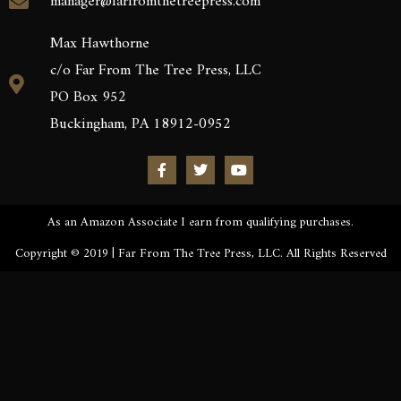
manager@farfromthetreepress.com
Max Hawthorne
c/o Far From The Tree Press, LLC
PO Box 952
Buckingham, PA 18912-0952
As an Amazon Associate I earn from qualifying purchases.
Copyright © 2019 | Far From The Tree Press, LLC. All Rights Reserved