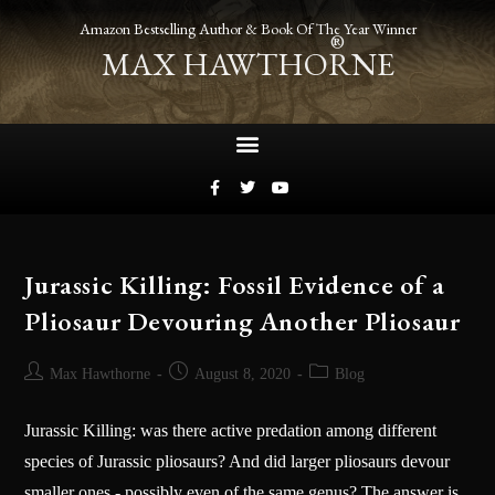
Amazon Bestselling Author & Book Of The Year Winner
®
MAX HAWTHORNE
Jurassic Killing: Fossil Evidence of a
Pliosaur Devouring Another Pliosaur
Max Hawthorne
August 8, 2020
Blog
Jurassic Killing: was there active predation among different
species of Jurassic pliosaurs? And did larger pliosaurs devour
smaller ones - possibly even of the same genus? The answer is