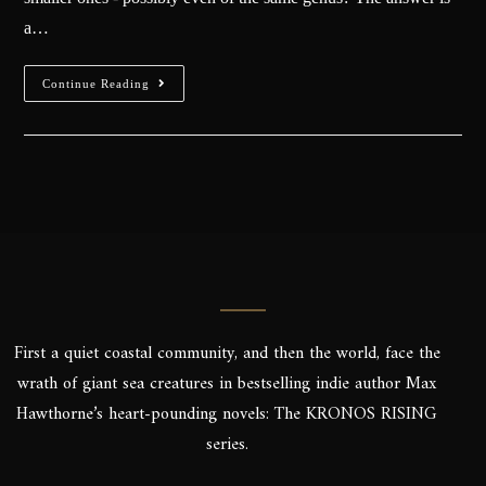
a…
Continue Reading
First a quiet coastal community, and then the world, face the
wrath of giant sea creatures in bestselling indie author Max
Hawthorne’s heart-pounding novels: The KRONOS RISING
series.