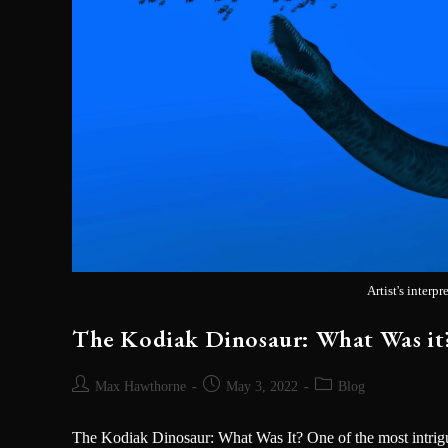
Artist's interp
The Kodiak Dinosaur: What Was it?
Max Hawthorne
May 3, 2022
Blog
The Kodiak Dinosaur: What Was It? One of the most intrigu