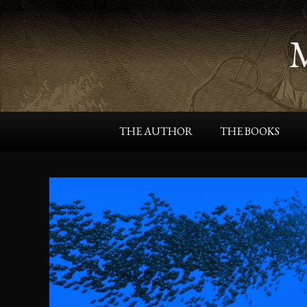
THE AUTHOR
THE BOOKS