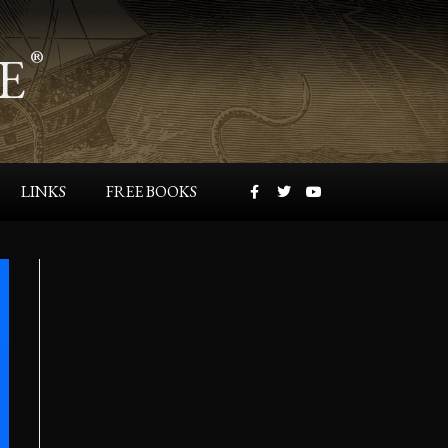
E
®
LINKS
FREE BOOKS