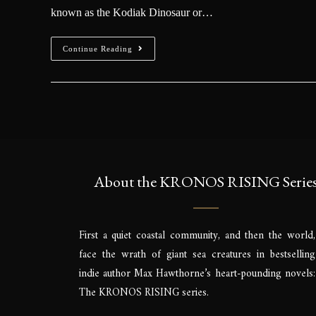
known as the Kodiak Dinosaur or…
Continue Reading
About the KRONOS RISING Serie
First a quiet coastal community, and then the world,
face the wrath of giant sea creatures in bestselling
indie author Max Hawthorne’s heart-pounding novels:
The KRONOS RISING series.