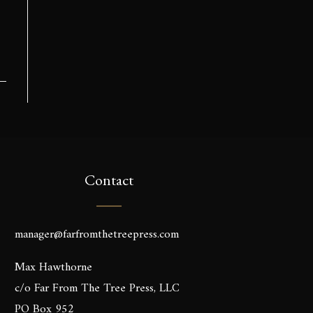
Contact
manager@farfromthetreepress.com
Max Hawthorne
c/o Far From The Tree Press, LLC
PO Box 952