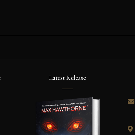
s
Latest Release