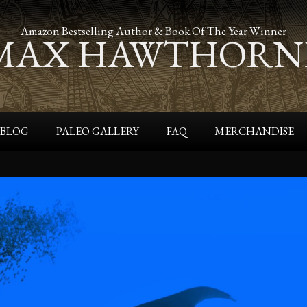
Amazon Bestselling Author & Book Of The Year Winner
MAX HAWTHORN
BLOG
PALEO GALLERY
FAQ
MERCHANDISE