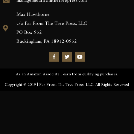
manager@farfromthetreepress.com
Max Hawthorne
c/o Far From The Tree Press, LLC
PO Box 952
Buckingham, PA 18912-0952
As an Amazon Associate I earn from qualifying purchases.
Copyright © 2019 | Far From The Tree Press, LLC. All Rights Reserved