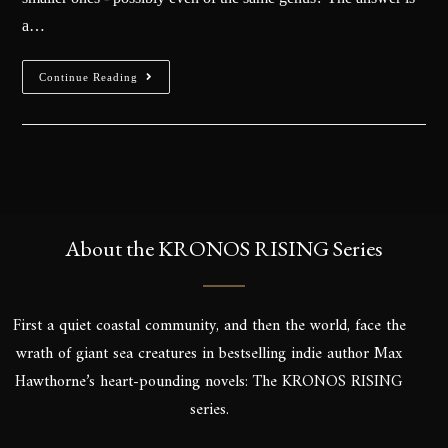
a…
Continue Reading
About the KRONOS RISING Series
First a quiet coastal community, and then the world, face the
wrath of giant sea creatures in bestselling indie author Max
Hawthorne’s heart-pounding novels: The KRONOS RISING
series.