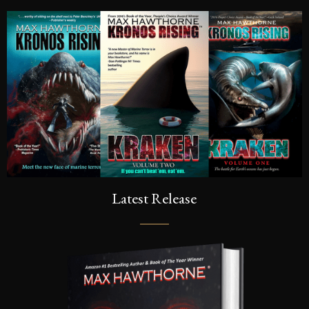
Latest Release