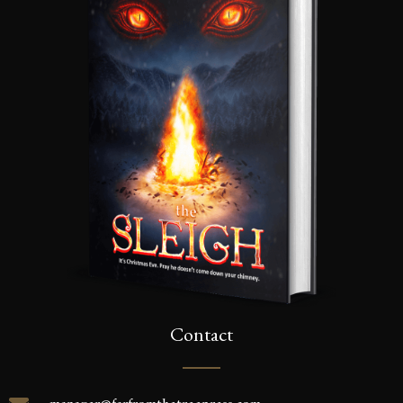
Contact