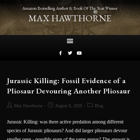
Amazon Bestselling Author & Book Of The Year Winner
®
MAX HAWTHORNE
Jurassic Killing: Fossil Evidence of a
Pliosaur Devouring Another Pliosaur
Max Hawthorne
August 8, 2020
Blog
Jurassic Killing: was there active predation among different
species of Jurassic pliosaurs? And did larger pliosaurs devour
smaller ones - possibly even of the same genus? The answer is