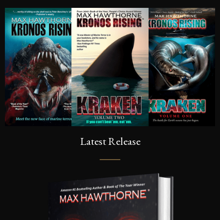
Latest Release