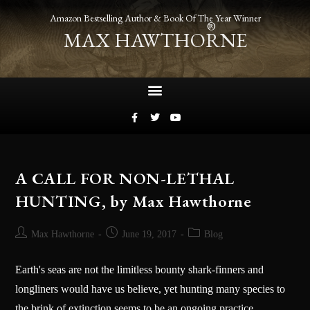
Amazon Bestselling Author & Book Of The Year Winner
®
MAX HAWTHORNE
A CALL FOR NON-LETHAL
HUNTING, by Max Hawthorne
Max Hawthorne
June 19, 2017
Blog
Earth's seas are not the limitless bounty shark-finners and
longliners would have us believe, yet hunting many species to
the brink of extinction seems to be an ongoing practice.