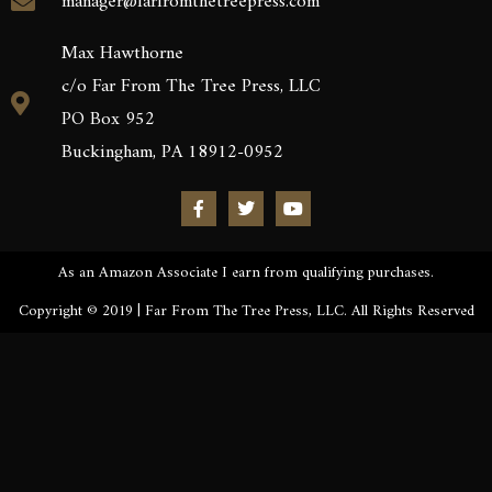
manager@farfromthetreepress.com
Max Hawthorne
c/o Far From The Tree Press, LLC
PO Box 952
Buckingham, PA 18912-0952
As an Amazon Associate I earn from qualifying purchases.
Copyright © 2019 | Far From The Tree Press, LLC. All Rights Reserved