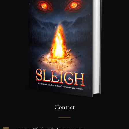
Contact