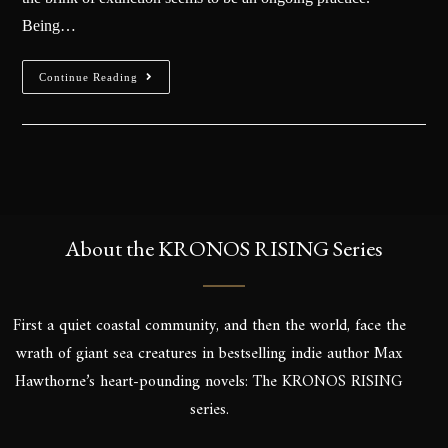
Being…
Continue Reading
About the KRONOS RISING Series
First a quiet coastal community, and then the world, face the
wrath of giant sea creatures in bestselling indie author Max
Hawthorne’s heart-pounding novels: The KRONOS RISING
series.