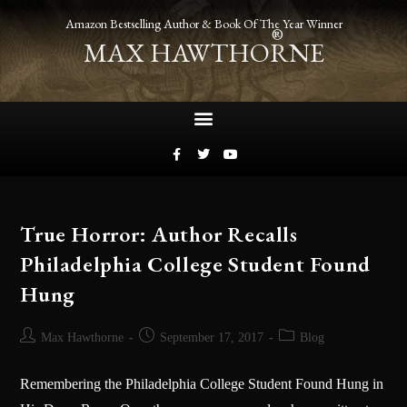
Amazon Bestselling Author & Book Of The Year Winner
®
MAX HAWTHORNE
True Horror: Author Recalls
Philadelphia College Student Found
Hung
Max Hawthorne
September 17, 2017
Blog
Remembering the Philadelphia College Student Found Hung in