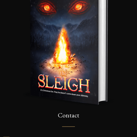
Contact