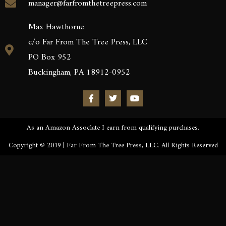
manager@farfromthetreepress.com
Max Hawthorne
c/o Far From The Tree Press, LLC
PO Box 952
Buckingham, PA 18912-0952
As an Amazon Associate I earn from qualifying purchases.
Copyright © 2019 | Far From The Tree Press, LLC. All Rights Reserved