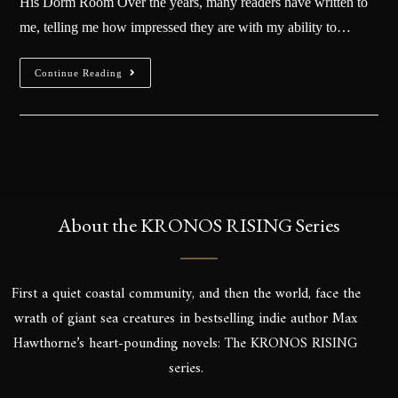
His Dorm Room Over the years, many readers have written to
me, telling me how impressed they are with my ability to…
Continue Reading
About the KRONOS RISING Series
First a quiet coastal community, and then the world, face the
wrath of giant sea creatures in bestselling indie author Max
Hawthorne’s heart-pounding novels: The KRONOS RISING
series.