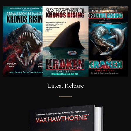
Latest Release