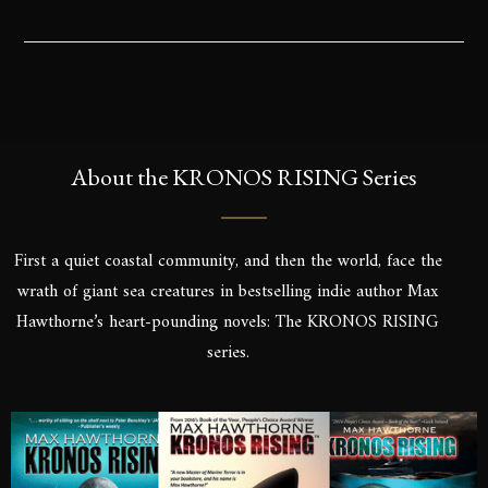
About the KRONOS RISING Series
First a quiet coastal community, and then the world, face the
wrath of giant sea creatures in bestselling indie author Max
Hawthorne’s heart-pounding novels: The KRONOS RISING
series.