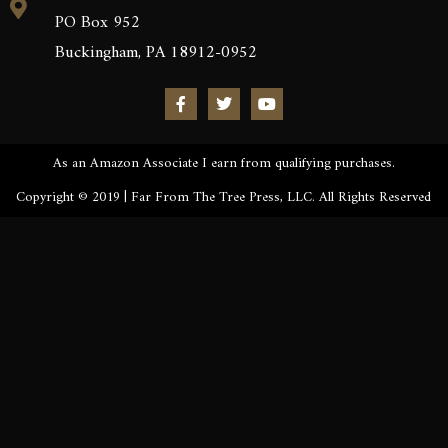
PO Box 952
Buckingham, PA 18912-0952
As an Amazon Associate I earn from qualifying purchases.
Copyright © 2019 | Far From The Tree Press, LLC. All Rights Reserved
Sign up to be the first to know the latest news, release
dates, signings & more. You’ll also receive an excerpt
of Kronos Rising: Kraken (Vol.3) straight to your
inbox.