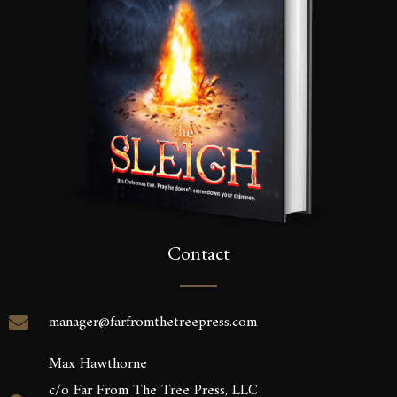
Contact
manager@farfromthetreepress.com
Max Hawthorne
c/o Far From The Tree Press, LLC