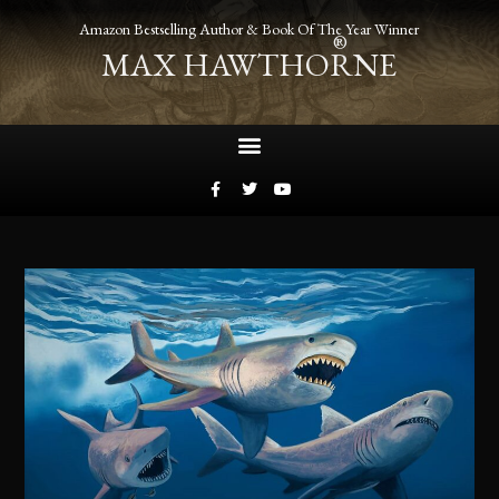
Amazon Bestselling Author & Book Of The Year Winner
®
MAX HAWTHORNE