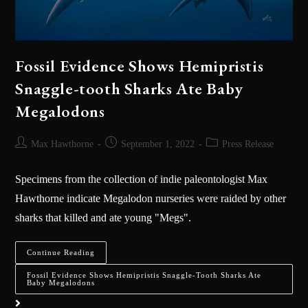
Fossil Evidence Shows Hemipristis
Snaggle-tooth Sharks Ate Baby
Megalodons
Max Hawthorne
September 1, 2022
Press Release
Specimens from the collection of indie paleontologist Max
Hawthorne indicate Megalodon nurseries were raided by other
sharks that killed and ate young "Megs".
Continue Reading
Fossil Evidence Shows Hemipristis Snaggle-Tooth Sharks Ate
Baby Megalodons