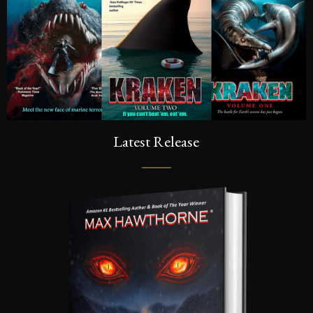
Latest Release