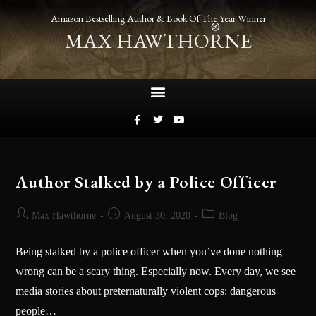
Amazon Bestselling Author & Book Of The Year Winner
®
MAX HAWTHORNE
Author Stalked by a Police Officer
Max Hawthorne
August 30, 2020
Blog
Being stalked by a police officer when you’ve done nothing
wrong can be a scary thing. Especially now. Every day, we see
media stories about preternaturally violent cops: dangerous
people…