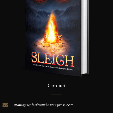
inbox.
SEND
Contact
manager@farfromthetreepress.com