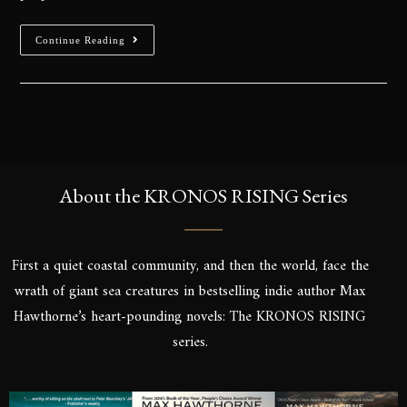
Continue Reading
About the KRONOS RISING Series
First a quiet coastal community, and then the world, face the
wrath of giant sea creatures in bestselling indie author Max
Hawthorne’s heart-pounding novels: The KRONOS RISING
series.