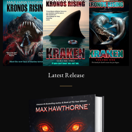
Latest Release
SIGN UP FOR A FRE
Sign up to be the first to know the la
dates, signings & more. You’ll also r
of Kronos Rising: Kraken (Vol.3) s