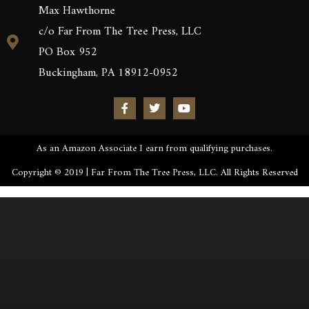
Max Hawthorne
c/o Far From The Tree Press, LLC
PO Box 952
Buckingham, PA 18912-0952
As an Amazon Associate I earn from qualifying purchases.
Copyright © 2019 | Far From The Tree Press, LLC. All Rights Reserved