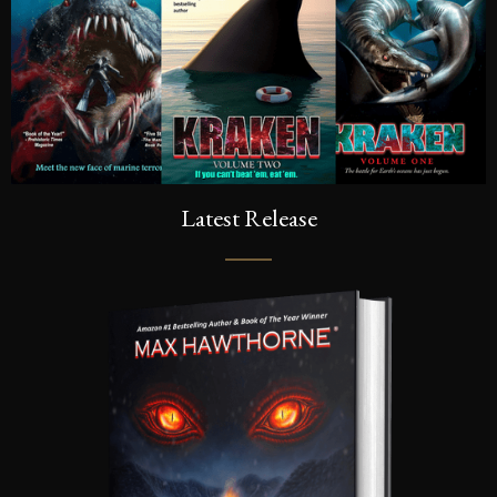
Latest Release