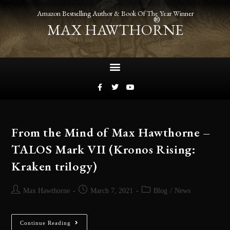
Amazon Bestselling Author & Book Of The Year Winner
®
MAX HAWTHORNE
From the Mind of Max Hawthorne –
TALOS Mark VII (Kronos Rising:
Kraken trilogy)
Max Hawthorne
March 7, 2021
Blog
/
News
Continue Reading