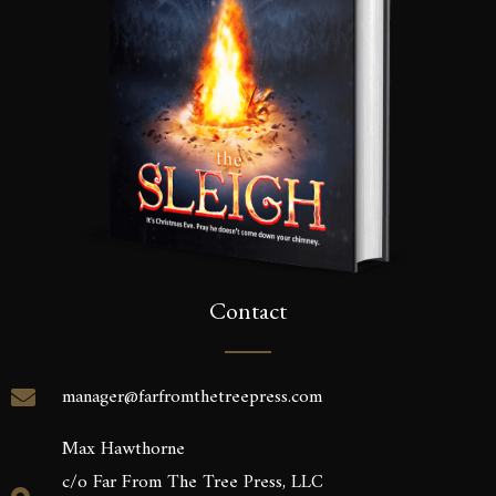
Contact
manager@farfromthetreepress.com
Max Hawthorne
c/o Far From The Tree Press, LLC