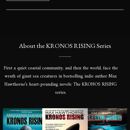
About the KRONOS RISING Series
First a quiet coastal community, and then the world, face the
wrath of giant sea creatures in bestselling indie author Max
Hawthorne’s heart-pounding novels: The KRONOS RISING
series.