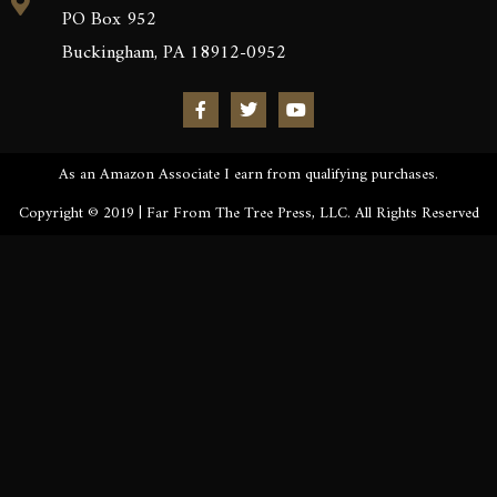
PO Box 952
Buckingham, PA 18912-0952
As an Amazon Associate I earn from qualifying purchases.
Copyright © 2019 | Far From The Tree Press, LLC. All Rights Reserved