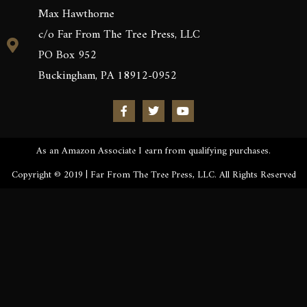
Max Hawthorne
c/o Far From The Tree Press, LLC
PO Box 952
Buckingham, PA 18912-0952
As an Amazon Associate I earn from qualifying purchases.
Copyright © 2019 | Far From The Tree Press, LLC. All Rights Reserved