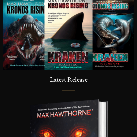
Latest Release