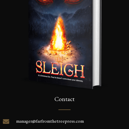
Contact
manager@farfromthetreepress.com