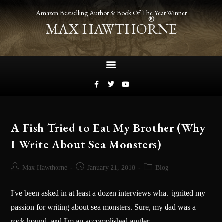
Amazon Bestselling Author & Book Of The Year Winner
®
MAX HAWTHORNE
A Fish Tried to Eat My Brother (Why
I Write About Sea Monsters)
Max Hawthorne
January 21, 2018
Blog
I've been asked in at least a dozen interviews what ignited my
passion for writing about sea monsters. Sure, my dad was a
rock hound, and I'm an accomplished angler,…