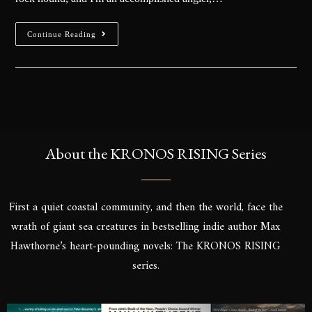
Continue Reading
About the KRONOS RISING Series
First a quiet coastal community, and then the world, face the
wrath of giant sea creatures in bestselling indie author Max
Hawthorne’s heart-pounding novels: The KRONOS RISING
series.