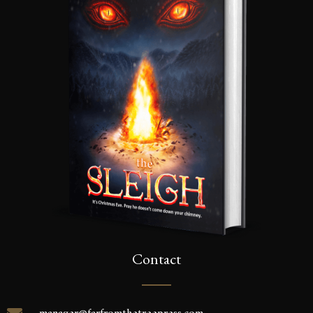
Contact