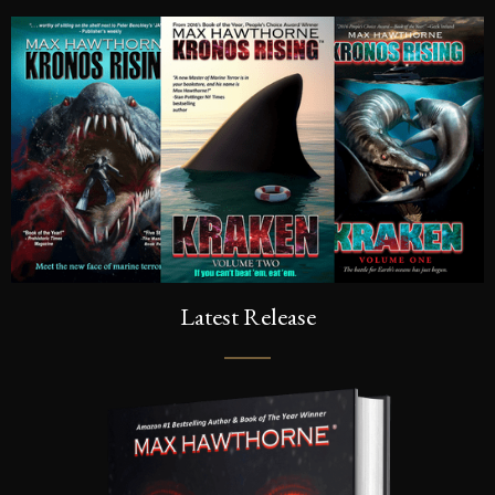
Latest Release