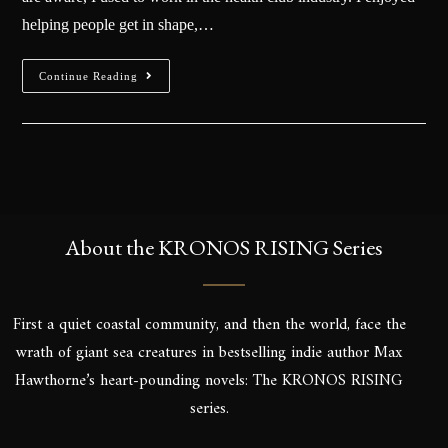
helping people get in shape,…
Continue Reading
About the KRONOS RISING Series
First a quiet coastal community, and then the world, face the
wrath of giant sea creatures in bestselling indie author Max
Hawthorne’s heart-pounding novels: The KRONOS RISING
series.