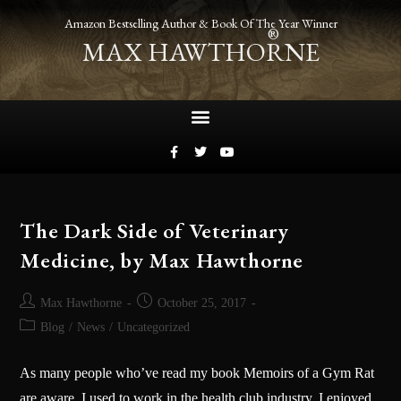
Amazon Bestselling Author & Book Of The Year Winner
®
MAX HAWTHORNE
The Dark Side of Veterinary
Medicine, by Max Hawthorne
Max Hawthorne
October 25, 2017
Blog
/
News
/
Uncategorized
As many people who’ve read my book Memoirs of a Gym Rat
are aware, I used to work in the health club industry. I enjoyed