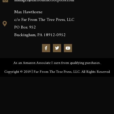
manager@farfromthetreepress.com
Max Hawthorne
c/o Far From The Tree Press, LLC
PO Box 952
Buckingham, PA 18912-0952
As an Amazon Associate I earn from qualifying purchases.
Copyright © 2019 | Far From The Tree Press, LLC. All Rights Reserved