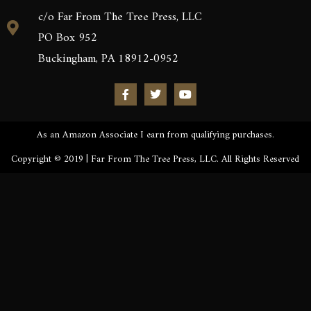
c/o Far From The Tree Press, LLC
PO Box 952
Buckingham, PA 18912-0952
As an Amazon Associate I earn from qualifying purchases.
Copyright © 2019 | Far From The Tree Press, LLC. All Rights Reserved