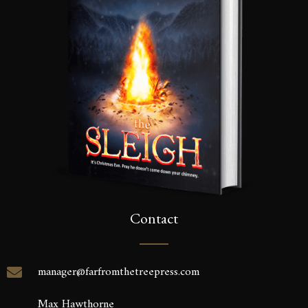
Contact
manager@farfromthetreepress.com
Max Hawthorne