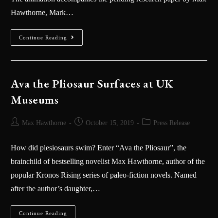
Hawthorne, Mark…
Continue Reading
Ava the Pliosaur Surfaces at UK
Museums
Max Hawthorne
October 15, 2019
Press Release
How did plesiosaurs swim? Enter “Ava the Pliosaur”, the
brainchild of bestselling novelist Max Hawthorne, author of the
popular Kronos Rising series of paleo-fiction novels. Named
after the author’s daughter,…
Continue Reading