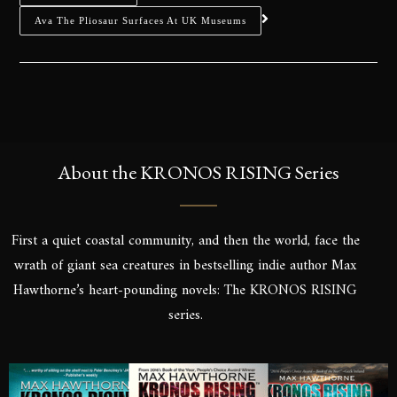
Ava The Pliosaur Surfaces At UK Museums
About the KRONOS RISING Series
First a quiet coastal community, and then the world, face the
wrath of giant sea creatures in bestselling indie author Max
Hawthorne’s heart-pounding novels: The KRONOS RISING
series.