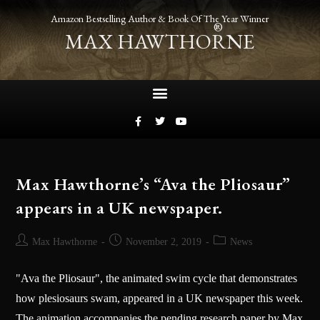
Amazon Bestselling Author & Book Of The Year Winner
®
MAX HAWTHORNE
Max Hawthorne’s “Ava the Pliosaur”
appears in a UK newspaper.
Max Hawthorne
November 2, 2019
News
"Ava the Pliosaur", the animated swim cycle that demonstrates
how plesiosaurs swam, appeared in a UK newspaper this week.
The animation accompanies the pending research paper by Max