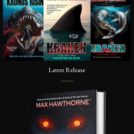
Latest Release