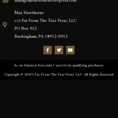
manager@farfromthetreepress.com
Max Hawthorne
c/o Far From The Tree Press, LLC
PO Box 952
Buckingham, PA 18912-0952
As an Amazon Associate I earn from qualifying purchases.
Copyright © 2019 | Far From The Tree Press, LLC. All Rights Reserved