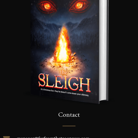
Contact