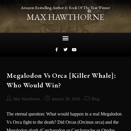
Amazon Bestselling Author & Book Of The Year Winner
®
MAX HAWTHORNE
Megalodon Vs Orca [Killer Whale]:
Who Would Win?
Max Hawthorne
January 28, 2018
Blog
The eternal question: What would happen in a real Megalodon
Vs Orca fight to the death? Did Orcas (Orcinus orca) and the
Megalodon shark (Carcharodon or Carcharocles or Otodus