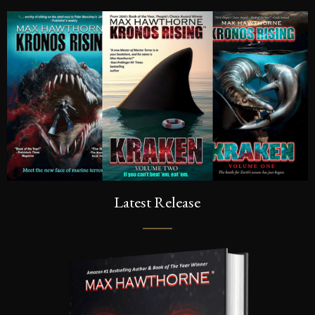
Latest Release