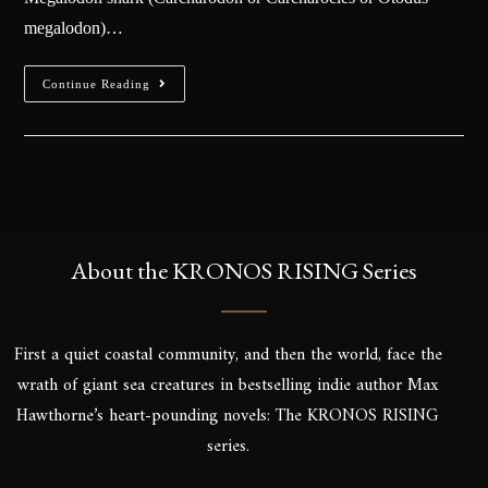
megalodon)…
Continue Reading
About the KRONOS RISING Series
First a quiet coastal community, and then the world, face the
wrath of giant sea creatures in bestselling indie author Max
Hawthorne’s heart-pounding novels: The KRONOS RISING
series.