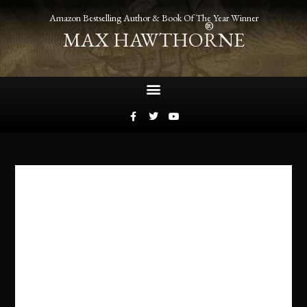
Amazon Bestselling Author & Book Of The Year Winner
®
MAX HAWTHORNE