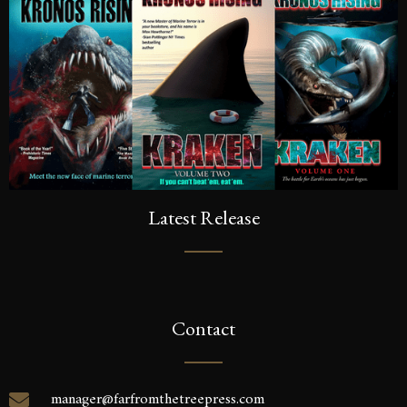
Latest Release
Contact
manager@farfromthetreepress.com