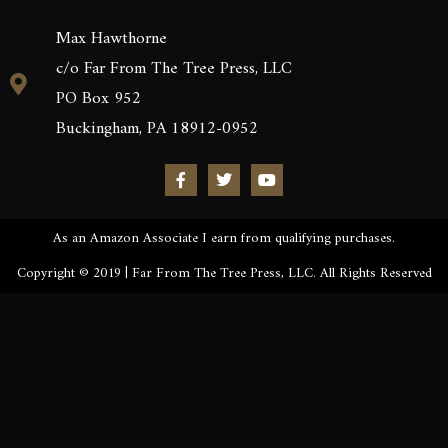
Max Hawthorne
c/o Far From The Tree Press, LLC
PO Box 952
Buckingham, PA 18912-0952
As an Amazon Associate I earn from qualifying purchases.
Copyright © 2019 | Far From The Tree Press, LLC. All Rights Reserved