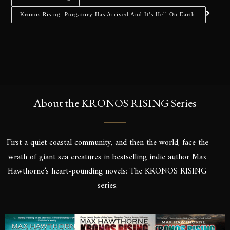
Kronos Rising: Purgatory Has Arrived And It’s Hell On Earth.
About the KRONOS RISING Series
First a quiet coastal community, and then the world, face the
wrath of giant sea creatures in bestselling indie author Max
Hawthorne’s heart-pounding novels: The KRONOS RISING
series.