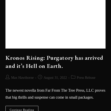
Kronos Rising: Purgatory has arrived
and it’s Hell on Earth.
Max Hawthorne
August 31, 2022
Press Release
The newest novella from Far From The Tree Press, LLC proves
that big thrills and suspense can come in small packages.
Continue Reading