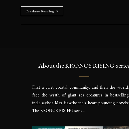
Continue Reading
About the KRONOS RISING Serie
First a quiet coastal community, and then the world,
face the wrath of giant sea creatures in bestselling
indie author Max Hawthorne’s heart-pounding novels:
The KRONOS RISING series.