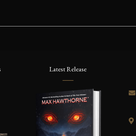
s
Latest Release