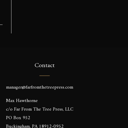
Contact
manager@farfromthetreepress.com
Max Hawthorne
c/o Far From The Tree Press, LLC
PO Box 952
Buckingham, PA 18912-0952