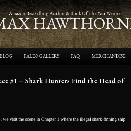
Amazon Bestselling Author & Book Of The Year Winner
MAX HAWTHORN
BLOG
PALEO GALLERY
FAQ
MERCHANDISE
 #1 – Shark Hunters Find the Head of
e visit the scene in Chapter 1 where the illegal shark-finning ship