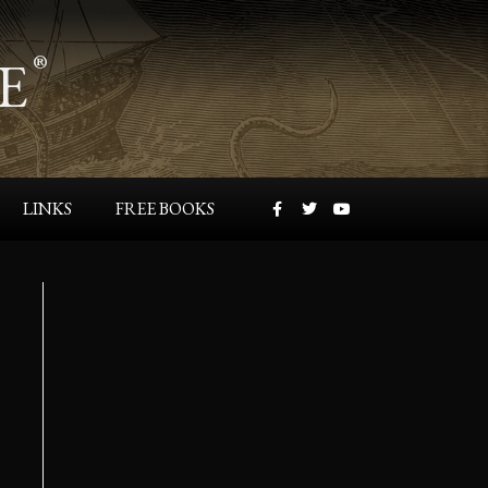
E
®
LINKS
FREE BOOKS