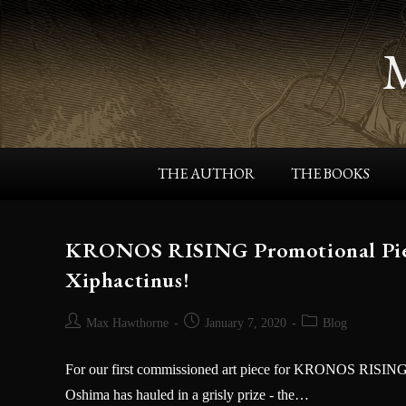
THE AUTHOR
THE BOOKS
KRONOS RISING Promotional Piece
Xiphactinus!
Max Hawthorne
January 7, 2020
Blog
For our first commissioned art piece for KRONOS RISING, w
Oshima has hauled in a grisly prize - the…