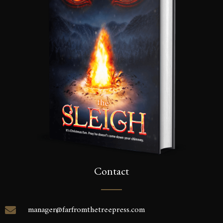
Contact
manager@farfromthetreepress.com