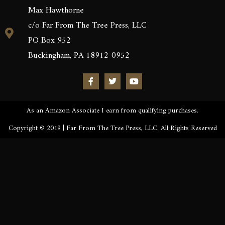
Max Hawthorne
c/o Far From The Tree Press, LLC
PO Box 952
Buckingham, PA 18912-0952
As an Amazon Associate I earn from qualifying purchases.
Copyright © 2019 | Far From The Tree Press, LLC. All Rights Reserved