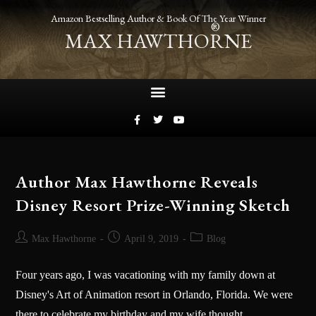
Amazon Bestselling Author & Book Of The Year Winner
®
MAX HAWTHORNE
Author Max Hawthorne Reveals
Disney Resort Prize-Winning Sketch
Max Hawthorne
April 9, 2019
Blog
Four years ago, I was vacationing with my family down at
Disney's Art of Animation resort in Orlando, Florida. We were
there to celebrate my birthday and my wife thought,…