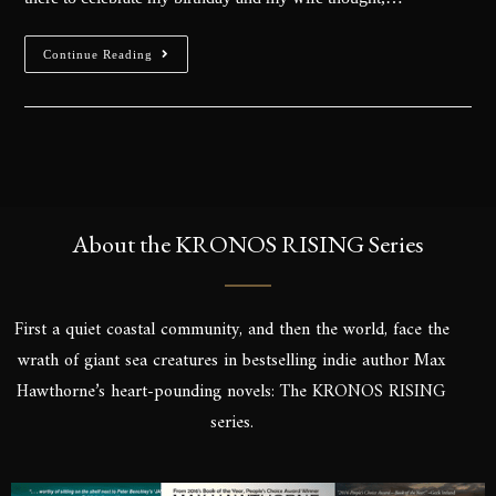
Continue Reading
About the KRONOS RISING Series
First a quiet coastal community, and then the world, face the
wrath of giant sea creatures in bestselling indie author Max
Hawthorne’s heart-pounding novels: The KRONOS RISING
series.