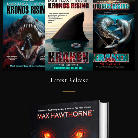
Latest Release