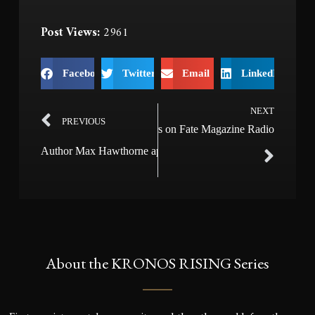
Post Views:
2961
Facebook
Twitter
Email
LinkedIn
NEXT
PREVIOUS
Author Max Hawthorne appears on Fate Magazine Radio
Author Max Hawthorne appears on Dream Chasers Radio
About the KRONOS RISING Series