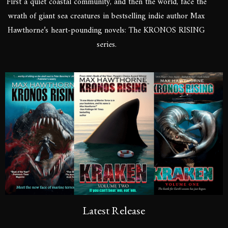
First a quiet coastal community, and then the world, face the
wrath of giant sea creatures in bestselling indie author Max
Hawthorne’s heart-pounding novels: The KRONOS RISING
series.
Latest Release