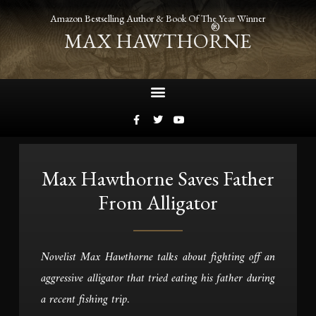
Amazon Bestselling Author & Book Of The Year Winner
®
MAX HAWTHORNE
Max Hawthorne Saves Father
From Alligator
Novelist Max Hawthorne talks about fighting off an
aggressive alligator that tried eating his father during
a recent fishing trip.